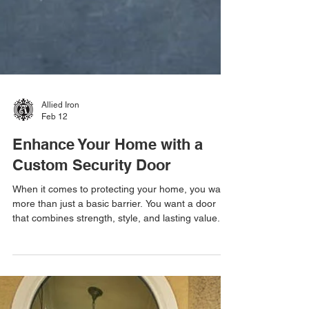
Allied Iron
Feb 12
Enhance Your Home with a
Custom Security Door
When it comes to protecting your home, you want
more than just a basic barrier. You want a door
that combines strength, style, and lasting value.