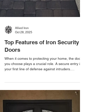
Allied Iron
Oct 28, 2025
Top Features of Iron Security
Doors
When it comes to protecting your home, the door