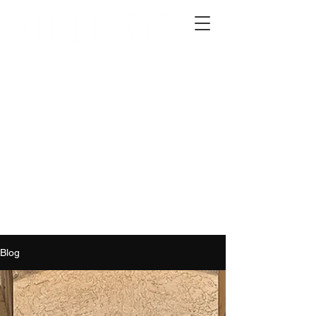
2012 W 4th St, Tempe, AZ 85281
480-516-0275
sales@alliediron.com
Showroom Hours:
Mon. - Sat. 10:00am - 4:00pm
Locally owned & operated since 2006
Get a Quote
Blog