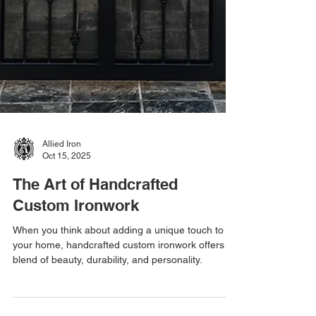
Allied Iron