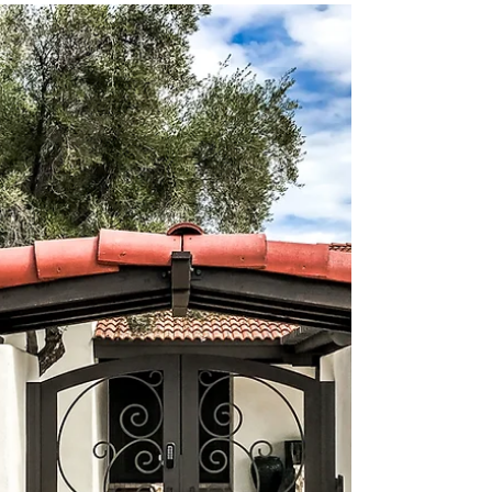
Oct 15, 2025
The Art of Handcrafted
Custom Ironwork
When you think about adding a unique touch to
your home, handcrafted custom ironwork offers a
blend of beauty, durability, and personality.