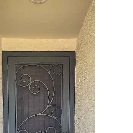
door is your first line of defense. In Phoenix,
where the sun shines bright and homes blend
beautiful design with practical needs, choosing the
right security door is essential. At Allied Iron, we
aim to share our insights to assist you in making
the best decision for your home. Why Custom Iron
Security Doors Are a Smart Investment Security
doors do more than just keep intruders out. They
add value, improve curb appeal, and even