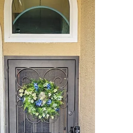
That’s where Allied Iron's custom security doors
come in. Our doors offer a perfect blend of safety
and elegance, making your home both secure and
visually appealing. Investing in a high-quality
security door is a smart choice. It not only deters
intruders but also adds curb appeal and increases
your property’s value. In this post,