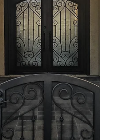
you choose plays a crucial role. A secure entry is
your first line of defense against intruders.
Investing in the right security door not only boosts
your home’s safety but also adds to its curb
appeal.