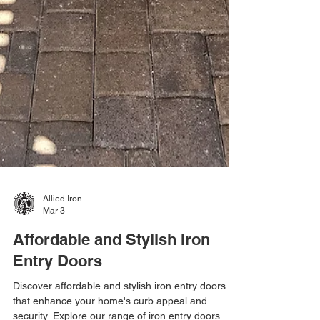
Allied Iron
Mar 3
Affordable and Stylish Iron
Entry Doors
Discover affordable and stylish iron entry doors