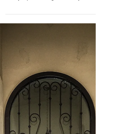
that enhance your home's curb appeal and
security. Explore our range of iron entry doors
today!