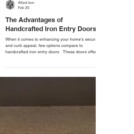
Allied Iron
Feb 20
The Advantages of
Handcrafted Iron Entry Doors
When it comes to enhancing your home's security
and curb appeal, few options compare to
handcrafted iron entry doors . These doors offer a
unique blend of strength, style, and durability that
mass-produced doors often lack. If you want a
door that stands out and lasts for decades,
choosing a handcrafted iron door is a smart
investment. Iron entry doors are not just about
looks. They provide excellent protection against
intruders and harsh weather conditions. Plus, they
add a