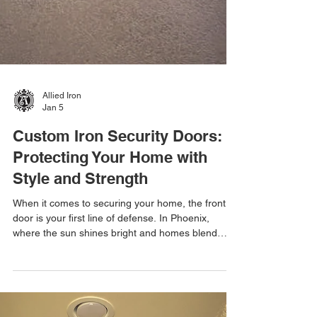
Allied Iron
Jan 5
Custom Iron Security Doors:
Protecting Your Home with
Style and Strength
When it comes to securing your home, the front