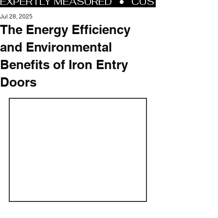
Jul 28, 2025
The Energy Efficiency
and Environmental
Benefits of Iron Entry
Doors