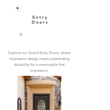
Entry
Doors
View More
Explore our Grand Entry Doors, where
impressive design meets outstanding
durability for a memorable first
impression.