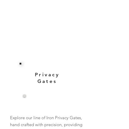
Privacy
Gates
View More
Explore our line of Iron Privacy Gates,
hand crafted with precision, providing