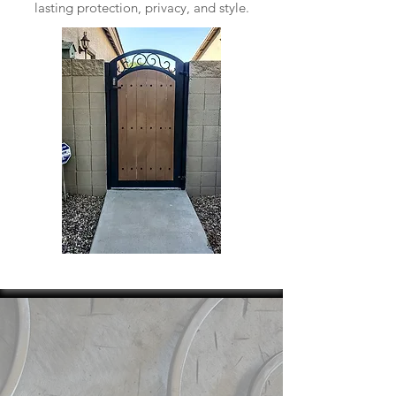
lasting protection, privacy, and style.