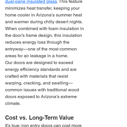
dual-pane insulated glass
. This feature 
minimizes heat transfer, keeping your 
home cooler in Arizona’s summer heat 
and warmer during chilly desert nights. 
When combined with foam insulation in 
the door’s frame design, this insulation 
reduces energy loss through the 
entryway—one of the most common 
areas for air leakage in a home.
Our doors are designed to exceed 
energy efficiency standards and are 
crafted with materials that resist 
warping, cracking, and swelling—
common issues with traditional wood 
doors exposed to Arizona’s extreme 
climate.
Cost vs. Long-Term Value
It's true: iron entry doors can cost more 