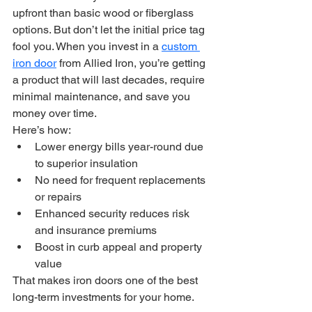
upfront than basic wood or fiberglass 
options. But don’t let the initial price tag 
fool you. When you invest in a 
custom 
iron door
 from Allied Iron, you’re getting 
a product that will last decades, require 
minimal maintenance, and save you 
money over time.
Here’s how:
Lower energy bills year-round due 
to superior insulation
No need for frequent replacements 
or repairs
Enhanced security reduces risk 
and insurance premiums
Boost in curb appeal and property 
value
That makes iron doors one of the best 
long-term investments for your home.