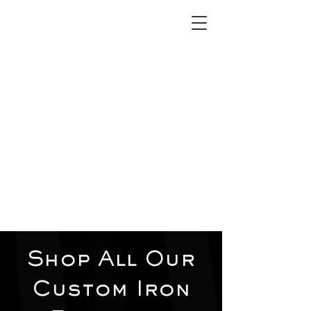
2012 W 4th St, Tempe, AZ 85281
480-516-0275
sales@alliediron.com
Showroom Hours:
Mon. - Sat. 10:00am - 4:00pm
Locally owned & operated since 2006
Get a Quote
Shop All Our
Custom Iron