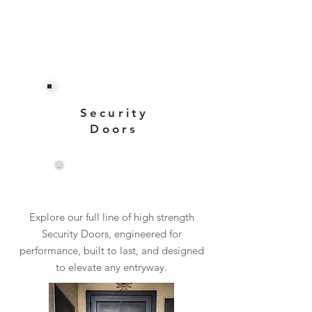
Security
Doors
View More
Explore our full line of high strength
Security Doors, engineered for
performance, built to last, and designed
to elevate any entryway.