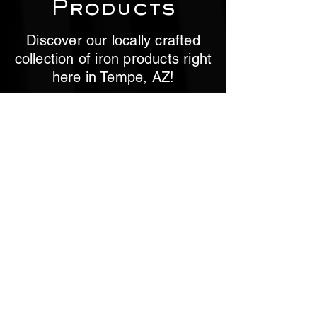
Products
Discover our locally crafted
collection of iron products right
here in Tempe, AZ!