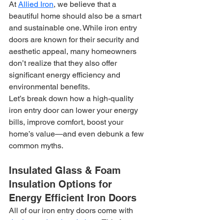
At 
Allied Iron
, we believe that a 
beautiful home should also be a smart 
and sustainable one. While iron entry 
doors are known for their security and 
aesthetic appeal, many homeowners 
don’t realize that they also offer 
significant energy efficiency and 
environmental benefits.
Let’s break down how a high-quality 
iron entry door can lower your energy 
bills, improve comfort, boost your 
home’s value—and even debunk a few 
common myths.
Insulated Glass & Foam 
Insulation Options for 
Energy Efficient Iron Doors
All of our iron entry doors come with 