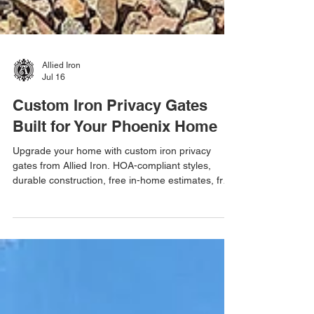
Allied Iron
Jul 16
Custom Iron Privacy Gates
Built for Your Phoenix Home
Upgrade your home with custom iron privacy
gates from Allied Iron. HOA-compliant styles,
durable construction, free in-home estimates, free
email estimates, and one-day installations
throughout Metro Phoenix.