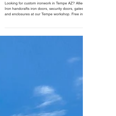
– Handcrafted by Allied Iron
Looking for custom ironwork in Tempe AZ? Allied
Iron handcrafts iron doors, security doors, gates,
and enclosures at our Tempe workshop. Free in-
home estimates, free email estimates, and one-
day installations available.