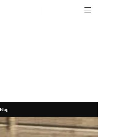
2012 W 4th St, Tempe, AZ 85281
480-516-0275
sales@alliediron.com
Showroom Hours:
Mon. - Sat. 10:00am - 4:00pm
Locally owned & operated since 2006
Get a Quote
Blog