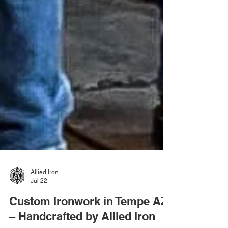
Allied Iron
Jul 22
Custom Ironwork in Tempe AZ