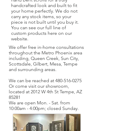
handcrafted look and built to fit
your home perfectly. We do not
carry any stock items, so your
piece is not built until you buy it.
You can see our full line of
custom products here on our
website.
We offer free in-home consultations
throughout the Metro Phoenix area
including, Queen Creek, Sun City,
Scottsdale, Gilbert, Mesa, Tempe
and surrounding areas.
We can be reached at
480-516-0275
Or come visit our showroom,
located at 2012 W 4th St Tempe, AZ
85281
We are open Mon. - Sat. from
10:00am - 4:00pm; closed Sunday.