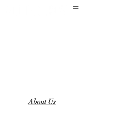
2012 W 4th St, Tempe, AZ 85281
480-516-0275
sales@alliediron.com
Showroom Hours:
Mon. - Sat. 10:00am - 4:00pm
Locally owned & operated since 2006
Get a Quote
About Us