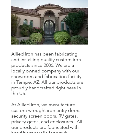
Allied Iron has been fabricating
and installing quality custom iron
products since 2006. We are a
locally owned company with our
showroom and fabrication facility
in Tempe, AZ. All our products are
proudly handcrafted right here in
the US.
At Allied Iron, we manufacture
custom wrought iron entry doors,
security screen doors, RV gates,
privacy gates, and enclosures. All
our products are fabricated with
hand bent scrolls for a truly