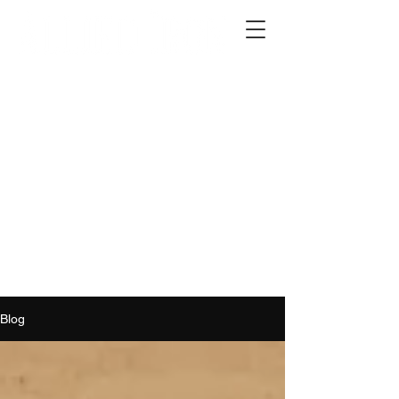
2012 W 4th St, Tempe, AZ 85281
480-516-0275
sales@alliediron.com
Showroom Hours:
Mon. - Sat. 10:00am - 4:00pm
Locally owned & operated since 2006
Get a Quote
Blog