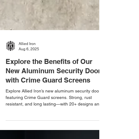
Allied Iron
Aug 6, 2025
Explore the Benefits of Our
New Aluminum Security Doors
with Crime Guard Screens
Explore Allied Iron’s new aluminum security doors
featuring Crime Guard screens. Strong, rust
resistant, and long lasting—with 20+ designs and
50+ powder coat colors to choose from.