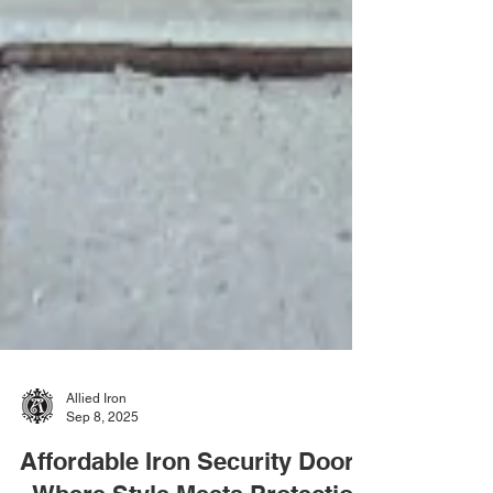
Allied Iron
Sep 8, 2025