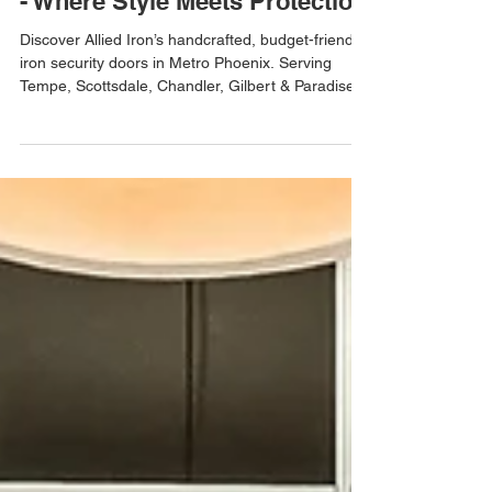
Affordable Iron Security Doors
- Where Style Meets Protection
Discover Allied Iron’s handcrafted, budget-friendly
iron security doors in Metro Phoenix. Serving
Tempe, Scottsdale, Chandler, Gilbert & Paradise
Valley.