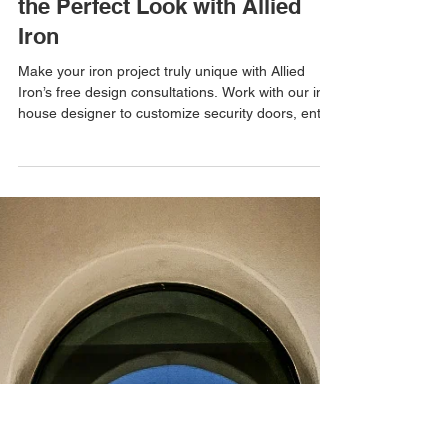
Allied Iron
Aug 5, 2025
Custom Iron Creations: Design
the Perfect Look with Allied
Iron
Make your iron project truly unique with Allied
Iron’s free design consultations. Work with our in-
house designer to customize security doors, entry
doors, gates, and enclosures.