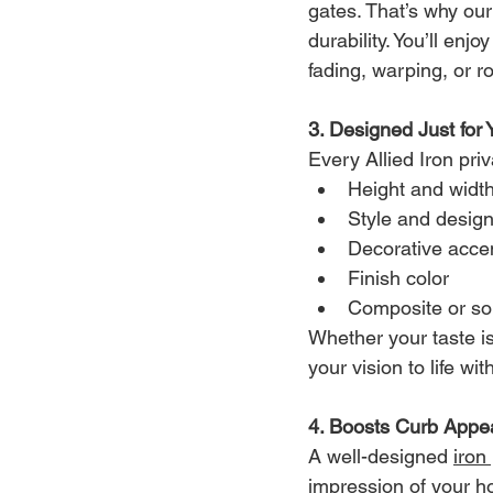
gates. That’s why our
durability. You’ll en
fading, warping, or ro
3. Designed Just for 
Every Allied Iron pri
Height and widt
Style and desig
Decorative acce
Finish color
Composite or sol
Whether your taste i
your vision to life w
4. Boosts Curb Appe
A well-designed 
iron
impression of your h