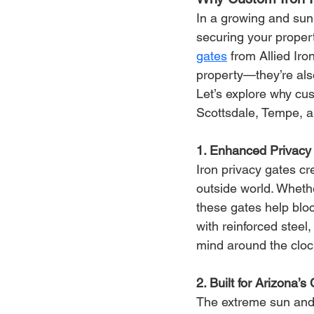
In a growing and sun-
securing your propert
gates
 from Allied Iro
property—they’re als
Let’s explore why cu
Scottsdale, Tempe, a
1. Enhanced Privacy 
Iron privacy gates cr
outside world. Whethe
these gates help blo
with reinforced steel
mind around the cloc
2. Built for Arizona’s
The extreme sun and 