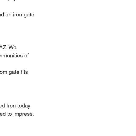
d an iron gate 
 AZ. We 
munities of 
om gate fits 
ed Iron today 
ned to impress.