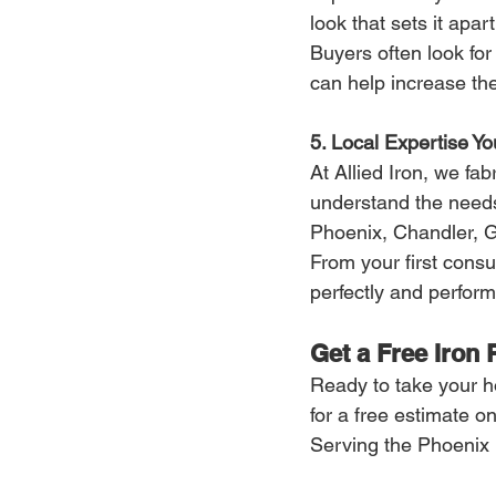
look that sets it apart
Buyers often look fo
can help increase th
5. Local Expertise Yo
At Allied Iron, we fa
understand the need
Phoenix, Chandler, G
From your first consul
perfectly and performs
Get a Free Iron 
Ready to take your ho
for a free estimate o
Serving the Phoenix 