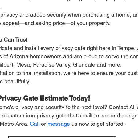
.
r privacy and added security when purchasing a home, an
e appeal—and asking price—of your property.
u Can Trust
bricate and install every privacy gate right here in Tempe,
s of Arizona homeowners and are proud to serve the com
ilbert, Mesa, Paradise Valley, Glendale and more.
tation to final installation, we’re here to ensure your cust
 beautifully.
Privacy Gate Estimate Today!
me’s privacy and security to the next level? Contact Alli
n a custom iron privacy gate that’s built to last and desig
Metro Area. 
Call
 or 
message
 us now to get started!