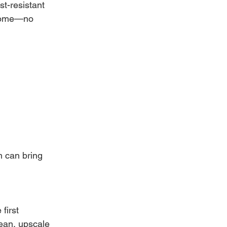
t-resistant 
o come—no 
 can bring 
first 
ean, upscale 