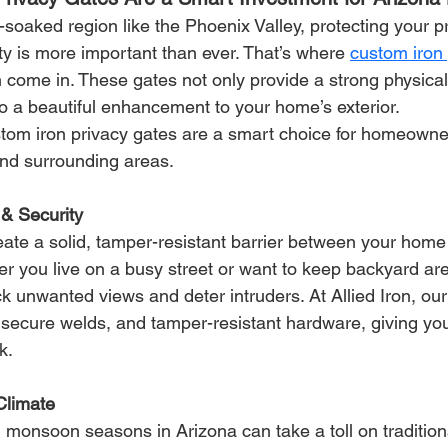
soaked region like the Phoenix Valley, protecting your p
y is more important than ever. That’s where 
custom iron 
n come in. These gates not only provide a strong physical 
o a beautiful enhancement to your home’s exterior.
stom iron privacy gates are a smart choice for homeowne
nd surrounding areas.
& Security
eate a solid, tamper-resistant barrier between your home
r you live on a busy street or want to keep backyard are
ck unwanted views and deter intruders.
 At
 Allied Iron, our
, secure welds, and tamper-resistant hardware, giving yo
k.
 Climate
monsoon seasons in Arizona can take a toll on tradition