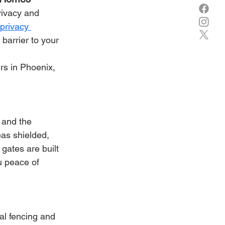
rivacy and 
privacy 
barrier to your 
rs in Phoenix, 
 and the 
as shielded, 
 gates are built 
u peace of 
al fencing and 