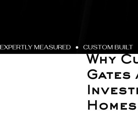
Jul 25, 2025
Why Cu
Gates 
Invest
Homes