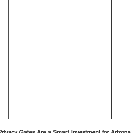
rivacy Gates Are a Smart Investment for Arizon