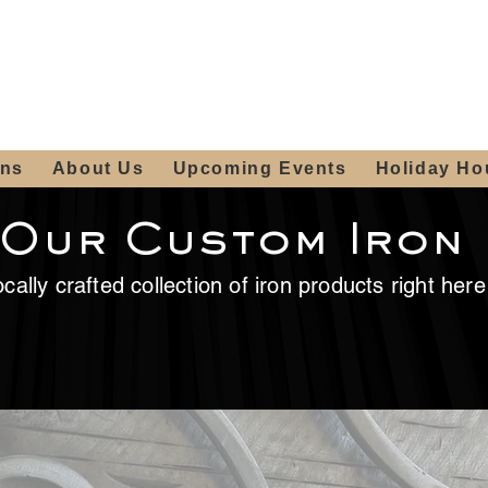
ours:
2012 W
Locally owned & operated
am - 4:00pm
since 2006
ons
About Us
Upcoming Events
Holiday Ho
 Our Custom Iron
cally crafted collection of iron products right her