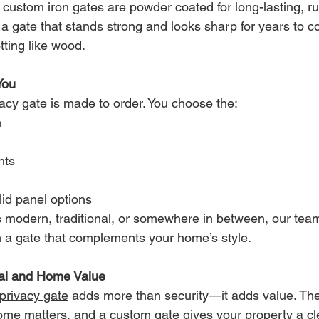
 custom iron gates are powder coated for long-lasting, rus
joy a gate that stands strong and looks sharp for years t
tting like wood.
You
vacy gate is made to order. You choose the:
h
n
nts
id panel options
s modern, traditional, or somewhere in between, our team
ith a gate that complements your home’s style.
al and Home Value
 privacy gate
 adds more than security—it adds value. The 
ome matters, and a custom gate gives your property a cl