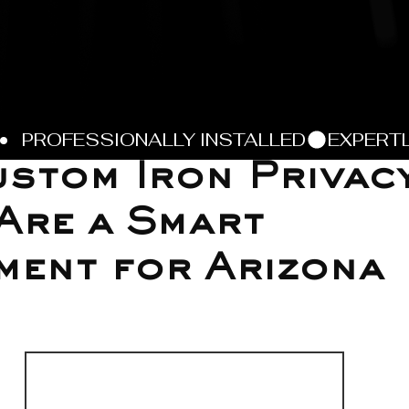
stom Iron Privac
Are a Smart
ment for Arizona