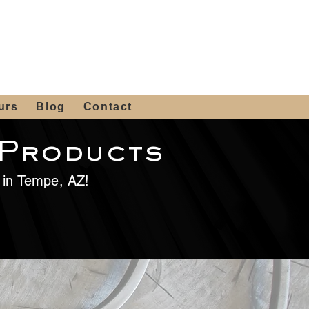
 4th St, Tempe, AZ 85281
Get a Quote
480-516-0275
sales@alliediron.com
urs
Blog
Contact
 Products
e in Tempe, AZ!