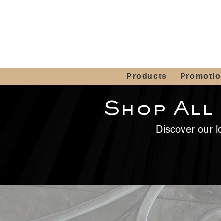
Showroom H
Mon. - Sat. 10:00
Products
Promoti
Shop All
Discover our lo