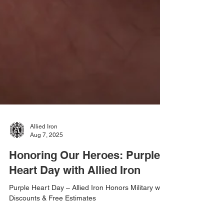
Allied Iron
Aug 7, 2025
Honoring Our Heroes: Purple
Heart Day with Allied Iron
Purple Heart Day – Allied Iron Honors Military with
Discounts & Free Estimates