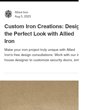
Allied Iron
Aug 5, 2025
Custom Iron Creations: Design
the Perfect Look with Allied
Iron
Make your iron project truly unique with Allied
Iron’s free design consultations. Work with our in-
house designer to customize security doors, entry
doors, gates, and enclosures.