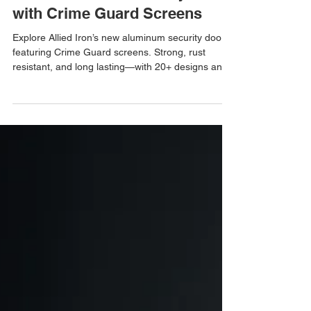
Explore the Benefits of Our
New Aluminum Security Doors
with Crime Guard Screens
Explore Allied Iron’s new aluminum security doors
featuring Crime Guard screens. Strong, rust
resistant, and long lasting—with 20+ designs and
50+ powder coat colors to choose from.