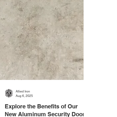
Allied Iron
Aug 6, 2025