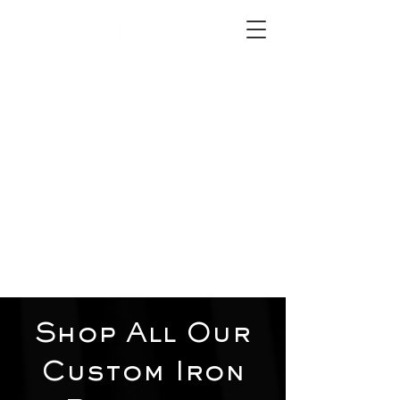
2012 W 4th St, Tempe, AZ 85281
480-516-0275
sales@alliediron.com
Showroom Hours:
Mon. - Sat. 10:00am - 4:00pm
Locally owned & operated since 2006
Get a Quote
Shop All Our
Custom Iron