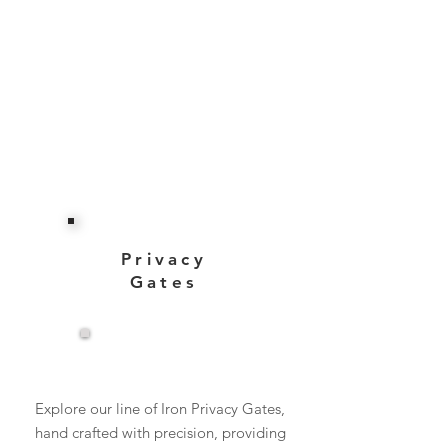
Privacy
Gates
View More
Explore our line of Iron Privacy Gates,
hand crafted with precision, providing