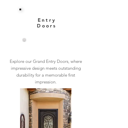
Entry
Doors
View More
Explore our Grand Entry Doors, where
impressive design meets outstanding
durability for a memorable first
impression.