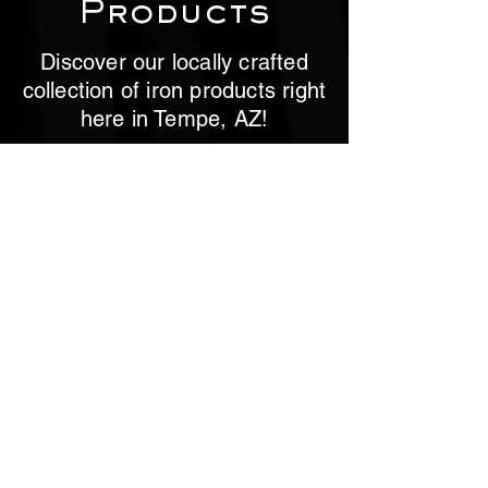
Products
Discover our locally crafted
collection of iron products right
here in Tempe, AZ!