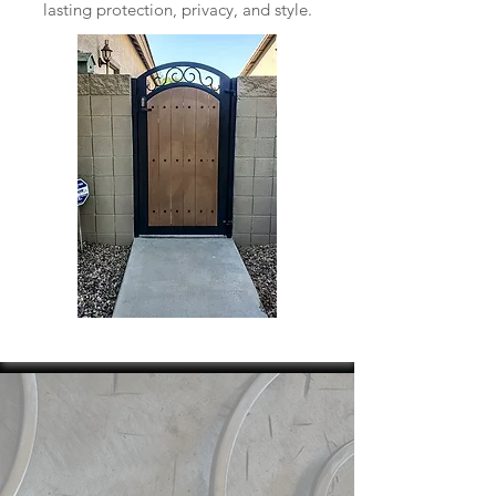
lasting protection, privacy, and style.