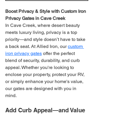
Boost Privacy & Style with Custom Iron 
Privacy Gates in Cave Creek
In Cave Creek, where desert beauty 
meets luxury living, privacy is a top 
priority—and style doesn’t have to take 
a back seat. At Allied Iron, our 
custom 
iron privacy gates
 offer the perfect 
blend of security, durability, and curb 
appeal. Whether you're looking to 
enclose your property, protect your RV, 
or simply enhance your home's value, 
our gates are designed with you in 
mind.
Add Curb Appeal—and Value 
with a Custom Iron Privacy 
Gate