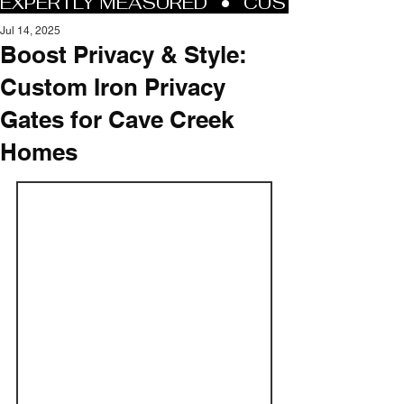
Jul 14, 2025
Boost Privacy & Style:
Custom Iron Privacy
Gates for Cave Creek
Homes