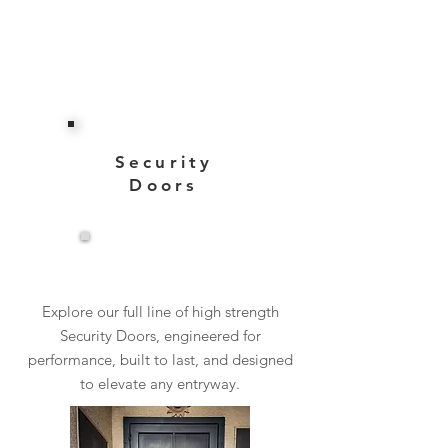
Security
Doors
View More
Explore our full line of high strength
Security Doors, engineered for
performance, built to last, and designed
to elevate any entryway.