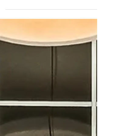
Tempe, Scottsdale, Chandler, Gilbert & Paradise
Valley.