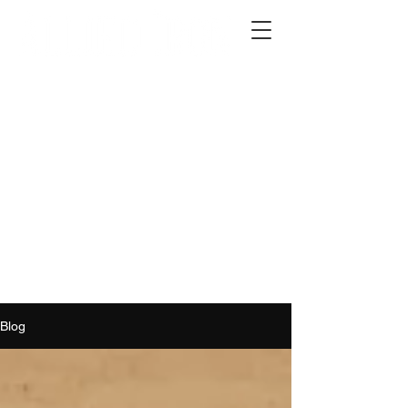
2012 W 4th St, Tempe, AZ 85281
480-516-0275
sales@alliediron.com
Showroom Hours:
Mon. - Sat. 10:00am - 4:00pm
Locally owned & operated since 2006
Get a Quote
Blog