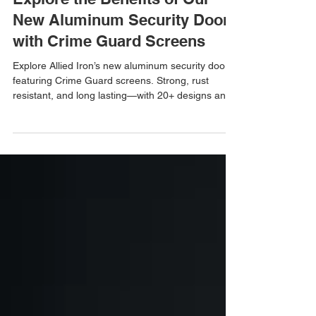
Allied Iron
Aug 6, 2025
Explore the Benefits of Our
New Aluminum Security Doors
with Crime Guard Screens
Explore Allied Iron’s new aluminum security doors
featuring Crime Guard screens. Strong, rust
resistant, and long lasting—with 20+ designs and
50+ powder coat colors to choose from.