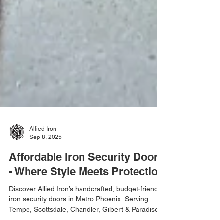
Allied Iron
Sep 8, 2025
Affordable Iron Security Doors
- Where Style Meets Protection
Discover Allied Iron’s handcrafted, budget-friendly
iron security doors in Metro Phoenix. Serving