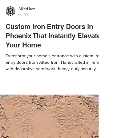
Allied Iron
Jul 29
Custom Iron Entry Doors in
Phoenix That Instantly Elevate
Your Home
Transform your home's entrance with custom iron
entry doors from Allied Iron. Handcrafted in Tempe
with decorative scrollwork, heavy-duty security,
weather-resistant finishes, free estimates, and
one-day installation.