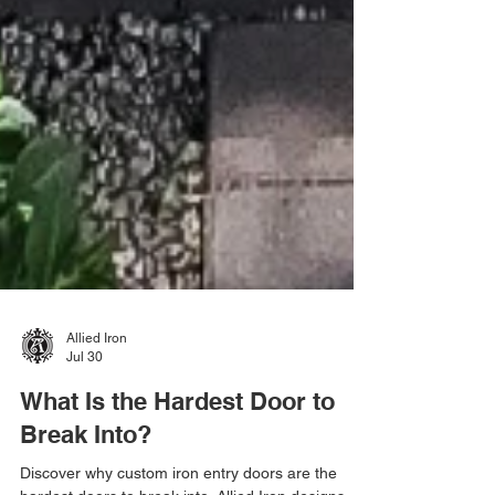
Allied Iron
Jul 30
What Is the Hardest Door to
Break Into?