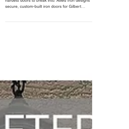
Discover why custom iron entry doors are the
hardest doors to break into. Allied Iron designs
secure, custom-built iron doors for Gilbert
homeowners with free in-home estimates and
one-day installations.