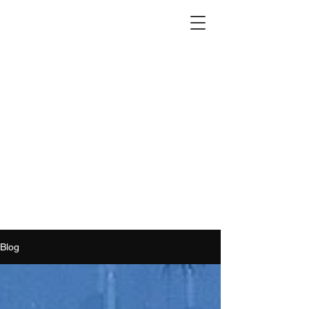
2012 W 4th St, Tempe, AZ 85281
480-516-0275
sales@alliediron.com
Showroom Hours:
Mon. - Sat. 10:00am - 4:00pm
Locally owned & operated since 2006
Get a Quote
Blog