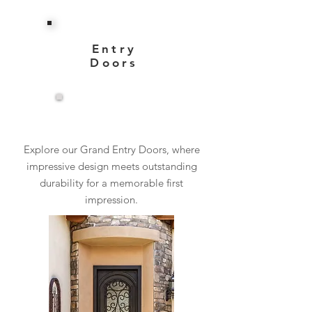
Entry
Doors
View More
Explore our Grand Entry Doors, where
impressive design meets outstanding
durability for a memorable first
impression.