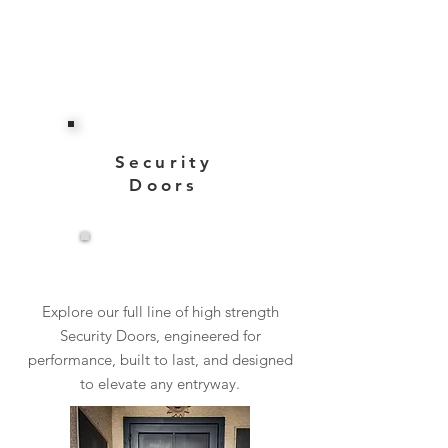
Security
Doors
View More
Explore our full line of high strength
Security Doors, engineered for
performance, built to last, and designed
to elevate any entryway.