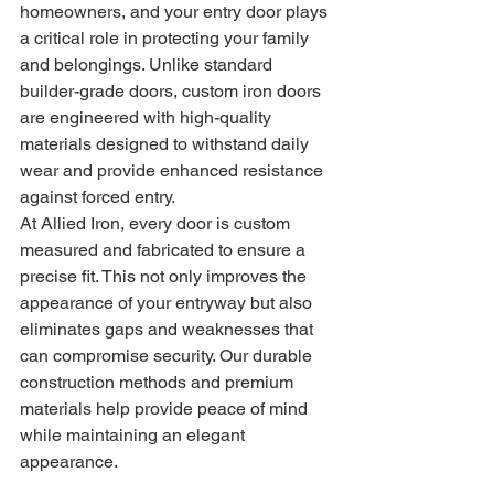
homeowners, and your entry door plays 
a critical role in protecting your family 
and belongings. Unlike standard 
builder-grade doors, custom iron doors 
are engineered with high-quality 
materials designed to withstand daily 
wear and provide enhanced resistance 
against forced entry.
At Allied Iron, every door is custom 
measured and fabricated to ensure a 
precise fit. This not only improves the 
appearance of your entryway but also 
eliminates gaps and weaknesses that 
can compromise security. Our durable 
construction methods and premium 
materials help provide peace of mind 
while maintaining an elegant 
appearance.