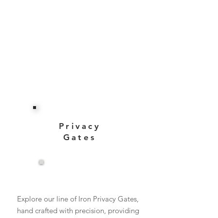
Privacy
Gates
View More
Explore our line of Iron Privacy Gates,
hand crafted with precision, providing