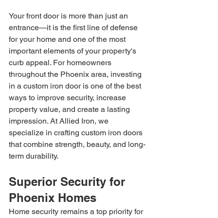
Your front door is more than just an 
entrance—it is the first line of defense 
for your home and one of the most 
important elements of your property's 
curb appeal. For homeowners 
throughout the Phoenix area, investing 
in a custom iron door is one of the best 
ways to improve security, increase 
property value, and create a lasting 
impression. At Allied Iron, we 
specialize in crafting custom iron doors 
that combine strength, beauty, and long-
term durability.
Superior Security for 
Phoenix Homes
Home security remains a top priority for 