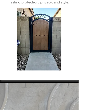
lasting protection, privacy, and style.