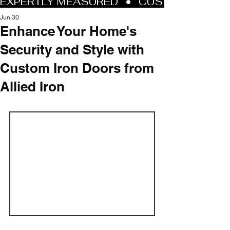
Jun 30
Enhance Your Home's
Security and Style with
Custom Iron Doors from
Allied Iron