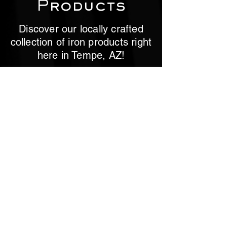
Products
Discover our locally crafted
collection of iron products right
here in Tempe, AZ!