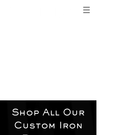
2012 W 4th St, Tempe, AZ 85281
480-516-0275
sales@alliediron.com
Showroom Hours:
Mon. - Sat. 10:00am - 4:00pm
Locally owned & operated since 2006
Get a Quote
Shop All Our
Custom Iron