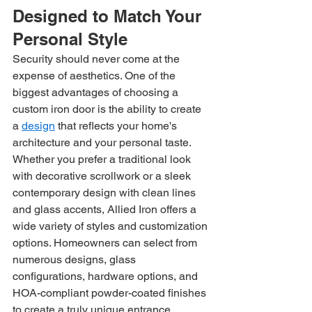
Designed to Match Your 
Personal Style
Security should never come at the 
expense of aesthetics. One of the 
biggest advantages of choosing a 
custom iron door is the ability to create 
a 
design
 that reflects your home's 
architecture and your personal taste.
Whether you prefer a traditional look 
with decorative scrollwork or a sleek 
contemporary design with clean lines 
and glass accents, Allied Iron offers a 
wide variety of styles and customization 
options. Homeowners can select from 
numerous designs, glass 
configurations, hardware options, and 
HOA-compliant powder-coated finishes 
to create a truly unique entrance.