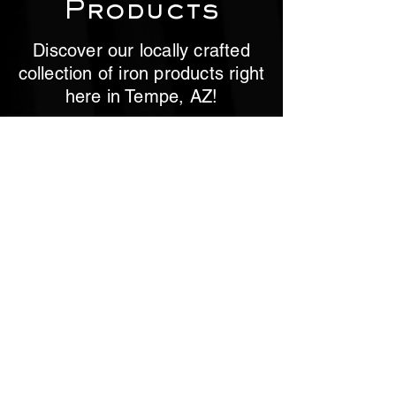
Products
Discover our locally crafted
collection of iron products right
here in Tempe, AZ!