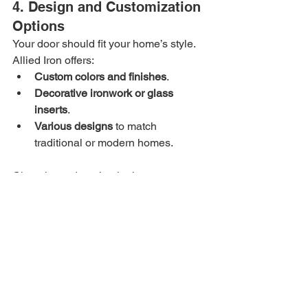
4. Design and Customization 
Options
Your door should fit your home’s style. 
Allied Iron offers:
Custom colors and finishes
.
Decorative ironwork or glass 
inserts
.
Various designs
 to match 
traditional or modern homes.
Choosing a door that looks great 
encourages you to keep it well-
maintained, which adds to its longevity.