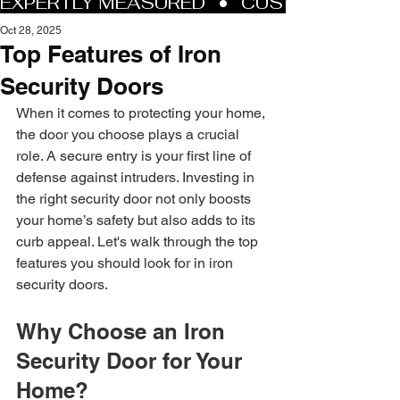
Oct 28, 2025
Top Features of Iron
Security Doors
When it comes to protecting your home, 
the door you choose plays a crucial 
role. A secure entry is your first line of 
defense against intruders. Investing in 
the right security door not only boosts 
your home’s safety but also adds to its 
curb appeal. Let's walk through the top 
features you should look for in iron 
security doors.
Why Choose an Iron 
Security Door for Your 
Home?