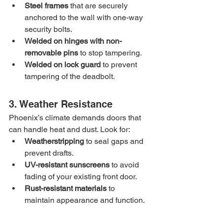
Steel frames
 that are securely 
anchored to the wall with one-way 
security bolts.
Welded on hinges with non-
removable pins
 to stop tampering.
Welded on lock guard
 to prevent 
tampering of the deadbolt.
3. Weather Resistance
Phoenix’s climate demands doors that 
can handle heat and dust. Look for:
Weatherstripping
 to seal gaps and 
prevent drafts.
UV-resistant sunscreens
 to avoid 
fading of your existing front door.
Rust-resistant materials
 to 
maintain appearance and function.