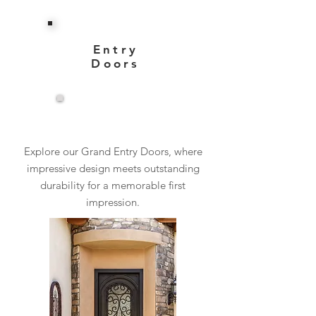
Entry
Doors
View More
Explore our Grand Entry Doors, where
impressive design meets outstanding
durability for a memorable first
impression.