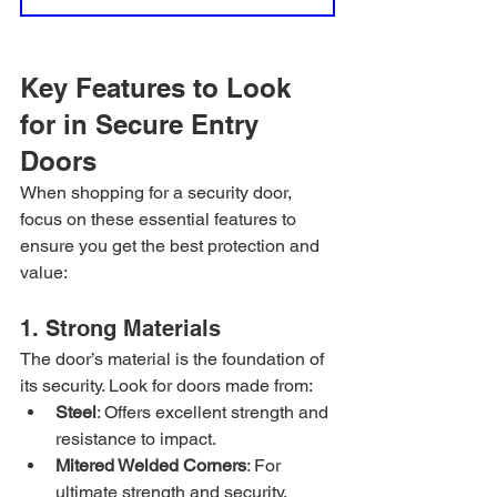
Key Features to Look 
for in Secure Entry 
Doors
When shopping for a security door, 
focus on these essential features to 
ensure you get the best protection and 
value:
1. Strong Materials
The door’s material is the foundation of 
its security. Look for doors made from:
Steel
: Offers excellent strength and 
resistance to impact.
Mitered Welded Corners
: For 
ultimate strength and security, 