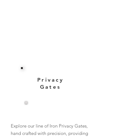
Privacy
Gates
View More
Explore our line of Iron Privacy Gates,
hand crafted with precision, providing