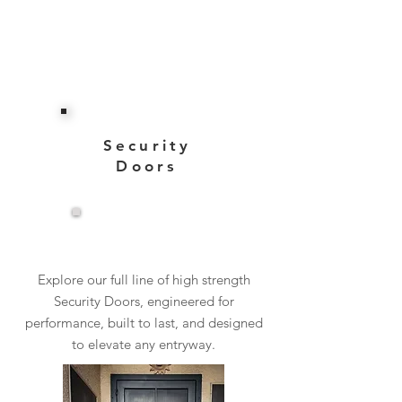
Security
Doors
View More
Explore our full line of high strength
Security Doors, engineered for
performance, built to last, and designed
to elevate any entryway.