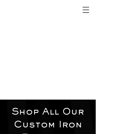
2012 W 4th St, Tempe, AZ 85281
480-516-0275
sales@alliediron.com
Showroom Hours:
Mon. - Sat. 10:00am - 4:00pm
Locally owned & operated since 2006
Get a Quote
Shop All Our
Custom Iron