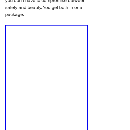
you don’t have to compromise between 
safety and beauty. You get both in one 
package.