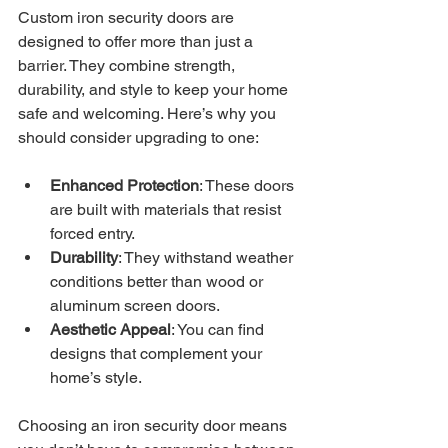
Custom iron security doors are 
designed to offer more than just a 
barrier. They combine strength, 
durability, and style to keep your home 
safe and welcoming. Here’s why you 
should consider upgrading to one:
Enhanced Protection
: These doors 
are built with materials that resist 
forced entry.
Durability
: They withstand weather 
conditions better than wood or 
aluminum screen doors.
Aesthetic Appeal
: You can find 
designs that complement your 
home’s style.
Choosing an iron security door means 