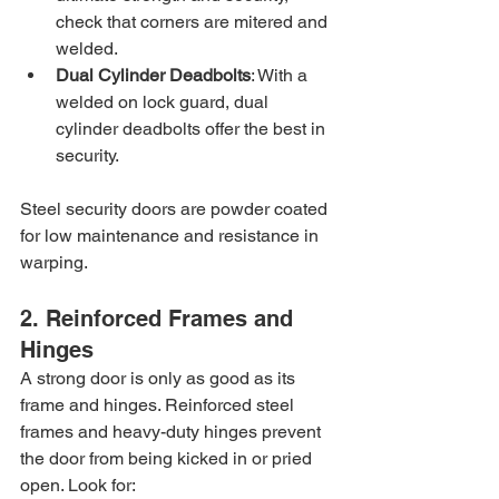
check that corners are mitered and 
welded.
Dual Cylinder Deadbolts
: With a 
welded on lock guard, dual 
cylinder deadbolts offer the best in 
security.
Steel security doors are powder coated 
for low maintenance and resistance in 
warping.
2. Reinforced Frames and 
Hinges
A strong door is only as good as its 
frame and hinges. Reinforced steel 
frames and heavy-duty hinges prevent 
the door from being kicked in or pried 
open. Look for: