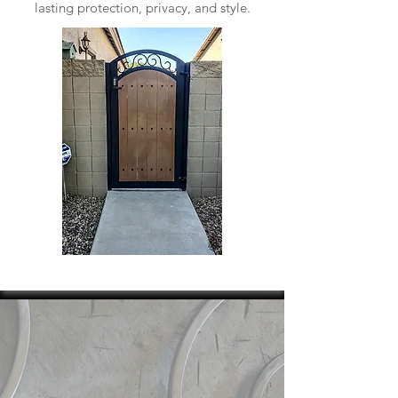
lasting protection, privacy, and style.