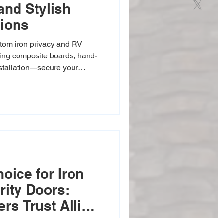
and Stylish
tions
tom iron privacy and RV
uring composite boards, hand-
nstallation—secure your
ates available.
oice for Iron
rity Doors:
s Trust Allied