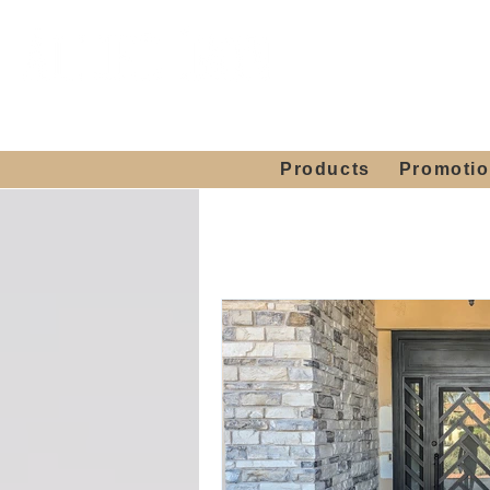
Showroom H
Mon. - Sat. 10:00
Products
Promoti
Home