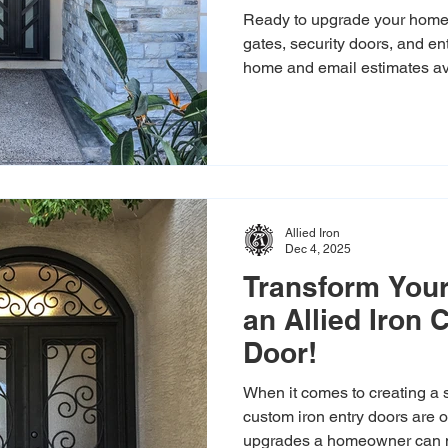
Ready to upgrade your home?
gates, security doors, and en
home and email estimates av
Allied Iron
Dec 4, 2025
Transform Your
an Allied Iron
Door!
When it comes to creating a s
custom iron entry doors are one of the most powerful
upgrades a homeowner can ma