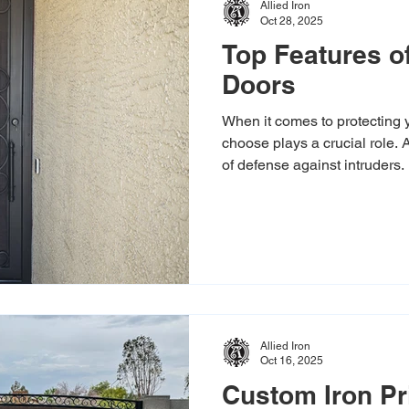
Allied Iron
Oct 28, 2025
Top Features of
Doors
When it comes to protecting 
choose plays a crucial role. A 
of defense against intruders. 
door not only boosts your hom
its curb appeal.
Allied Iron
Oct 16, 2025
Custom Iron Pr