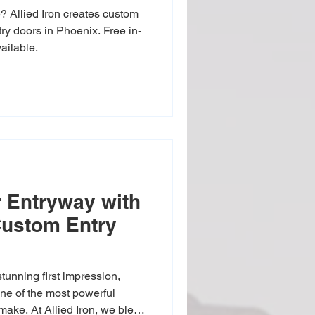
 Allied Iron creates custom
try doors in Phoenix. Free in-
ailable.
 Entryway with
 Custom Entry
tunning first impression,
ke. At Allied Iron, we blend