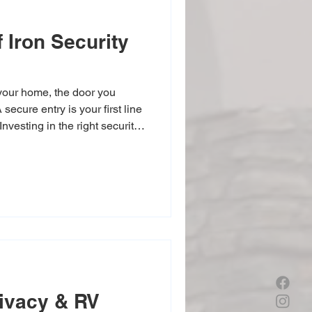
 Iron Security
your home, the door you
secure entry is your first line
Investing in the right security
e’s safety but also adds to
ivacy & RV