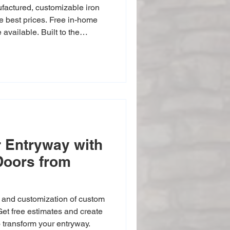
nufactured, customizable iron
he best prices. Free in-home
available. Built to the
bent scrolls and professional
 Entryway with
Doors from
, and customization of custom
 Get free estimates and create
o transform your entryway.