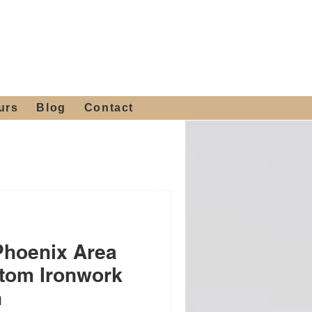
 4th St, Tempe, AZ 85281
Get a Quote
480-516-0275
sales@alliediron.com
urs
Blog
Contact
Phoenix Area
tom Ironwork
n