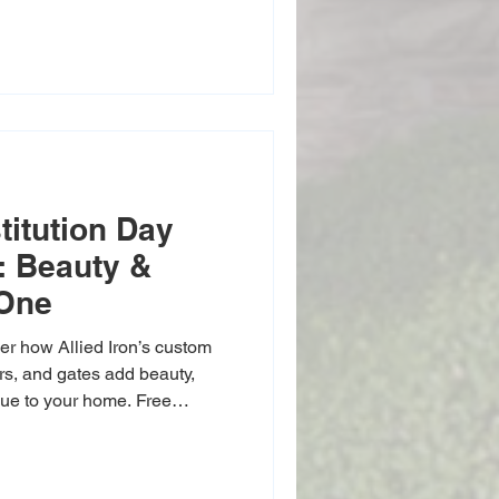
titution Day
n: Beauty &
 One
er how Allied Iron’s custom
ors, and gates add beauty,
lue to your home. Free