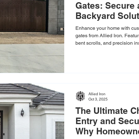
Gates: Secure 
Backyard Solu
Enhance your home with cus
gates from Allied Iron. Feat
bent scrolls, and precision i
backyard in style. Free estim
Allied Iron
Oct 3, 2025
The Ultimate Ch
Entry and Secu
Why Homeowner