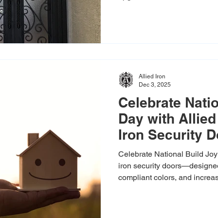
beauty, security, and crafts
you a long-lasting investmen
home value. Beauty and Secur
entry should feel welcoming 
entry doors are built with pr
withstand harsh weather, res
Allied Iron
Dec 3, 2025
Celebrate Nati
Day with Allied
Iron Security 
Celebrate National Build Joy
iron security doors—designed
compliant colors, and incre