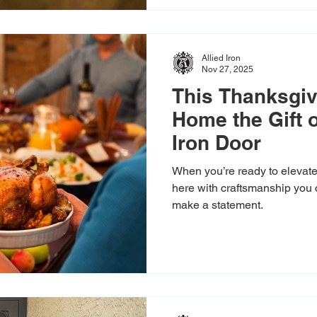
Allied Iron
Nov 27, 2025
This Thanksgiv
Home the Gift 
Iron Door
When you’re ready to elevate 
here with craftsmanship you 
make a statement.