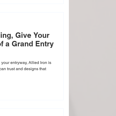
ing, Give Your
of a Grand Entry
your entryway, Allied Iron is
can trust and designs that