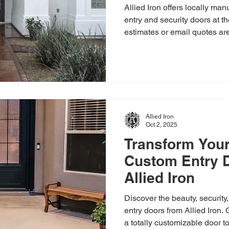
Iron
Allied Iron offers locally ma
entry and security doors at t
estimates or email quotes are 
highest standards with hand-
in-house installers.
Allied Iron
Oct 2, 2025
Transform Your
Custom Entry 
Allied Iron
Discover the beauty, security
entry doors from Allied Iron.
a totally customizable door t