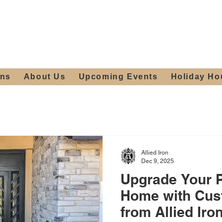
ours:
2012 W
Locally owned & operated
am - 4:00pm
since 2006
ons
About Us
Upcoming Events
Holiday Ho
Allied Iron
Dec 9, 2025
Upgrade Your 
Home with Cus
from Allied Iro