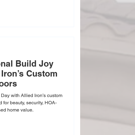
manship into every door—giving
t that boosts curb appeal and
ity All in One Your front
and safe. Our custom iron
emium materials designed to
ist w
onal Build Joy
 Iron’s Custom
Doors
 Day with Allied Iron’s custom
 for beauty, security, HOA-
ased home value.