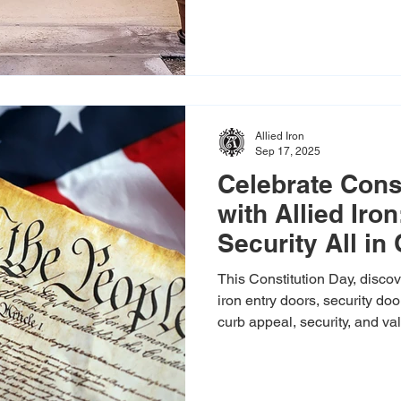
Allied Iron
Sep 17, 2025
Celebrate Cons
with Allied Iro
Security All in
This Constitution Day, discov
iron entry doors, security do
curb appeal, security, and va
estimates available!