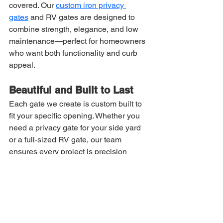
covered. Our 
custom iron privacy 
gates
 and RV gates are designed to 
combine strength, elegance, and low 
maintenance—perfect for homeowners 
who want both functionality and curb 
appeal.
Beautiful and Built to Last
Each gate we create is custom built to 
fit your specific opening. Whether you 
need a privacy gate for your side yard 
or a full-sized RV gate, our team 
ensures every project is precision 
measured by a qualified technician for 
a flawless fit.
Our use of 
composite boards
 means 
you get the best of both worlds—
t
he 
durability of iron with the low 