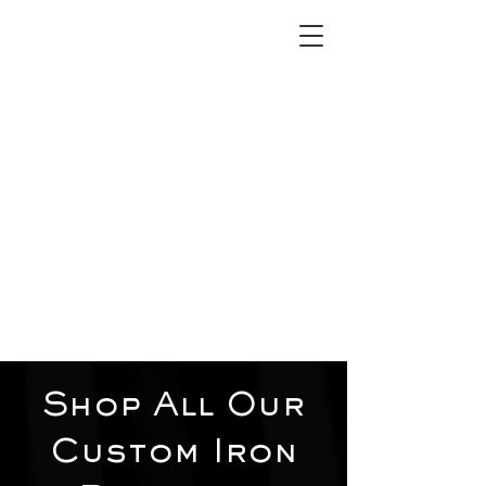
2012 W 4th St, Tempe, AZ 85281
480-516-0275
sales@alliediron.com
Showroom Hours:
Mon. - Sat. 10:00am - 4:00pm
Locally owned & operated since 2006
Get a Quote
Shop All Our
Custom Iron