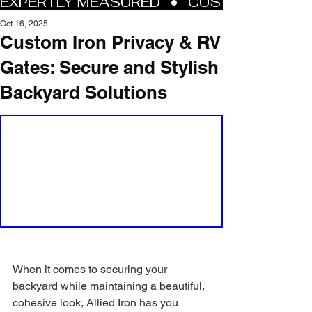
Oct 16, 2025
Custom Iron Privacy & RV
Gates: Secure and Stylish
Backyard Solutions
When it comes to securing your 
backyard while maintaining a beautiful, 
cohesive look, Allied Iron has you 