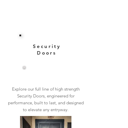
Security
Doors
View More
Explore our full line of high strength
Security Doors, engineered for
performance, built to last, and designed
to elevate any entryway.