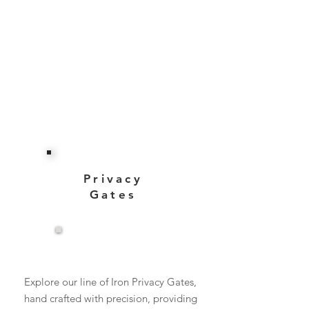
Privacy
Gates
View More
Explore our line of Iron Privacy Gates,
hand crafted with precision, providing