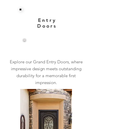
Entry
Doors
View More
Explore our Grand Entry Doors, where
impressive design meets outstanding
durability for a memorable first
impression.