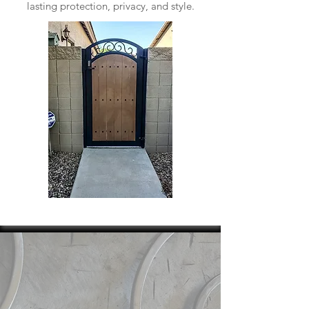
lasting protection, privacy, and style.