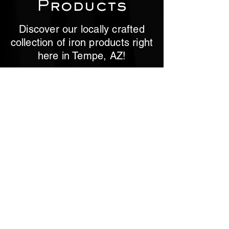
Products
Discover our locally crafted
collection of iron products right
here in Tempe, AZ!