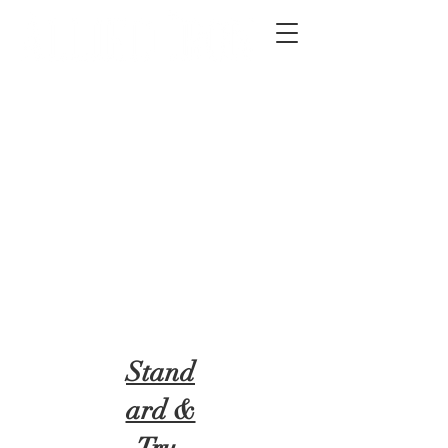
2012 W 4th St, Tempe, AZ 85281
480-516-0275
sales@alliediron.com
Showroom Hours:
Mon. - Sat. 10:00am - 4:00pm
Locally owned & operated since 2006
Get a Quote
Stand
ard &