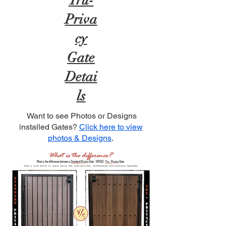
Tru-
Priva
cy
Gate
Detai
ls
Want to see Photos or Designs
installed Gates?
Click here to view
photos & Designs
.