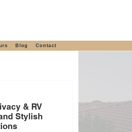
 4th St, Tempe, AZ 85281
Get a Quote
480-516-0275
sales@alliediron.com
urs
Blog
Contact
ivacy & RV
and Stylish
tions