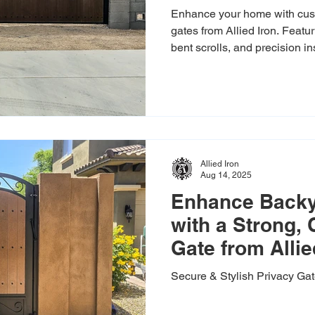
Enhance your home with cus
gates from Allied Iron. Feat
bent scrolls, and precision i
backyard in style. Free estim
Allied Iron
Aug 14, 2025
Enhance Backy
with a Strong,
Gate from Allie
Secure & Stylish Privacy Ga