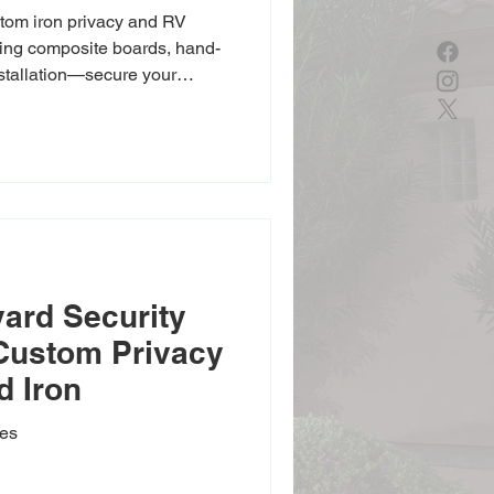
tom iron privacy and RV
uring composite boards, hand-
nstallation—secure your
ates available.
ard Security
 Custom Privacy
d Iron
tes