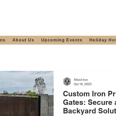
ours:
2012 W
Locally owned & operated
am - 4:00pm
since 2006
ons
About Us
Upcoming Events
Holiday Ho
Allied Iron
Oct 16, 2025
Custom Iron Pr
Gates: Secure 
Backyard Solu