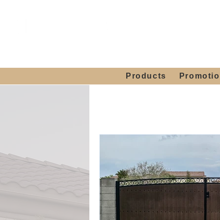
Showroom H
Mon. - Sat. 10:00
Products
Promoti
Home