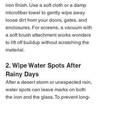
iron finish. Use a soft cloth or a damp 
microfiber towel to gently wipe away 
loose dirt from your doors, gates, and 
enclosures. For screens, a vacuum with 
a soft brush attachment works wonders 
to lift off buildup without scratching the 
material.
2. Wipe Water Spots After 
Rainy Days
After a desert storm or unexpected rain, 
water spots can leave marks on both 
the iron and the glass. To prevent long-
term damage, quickly wipe down water 
spots with a soft, dry cloth—especially 
in areas where hard water leaves 
mineral residue.