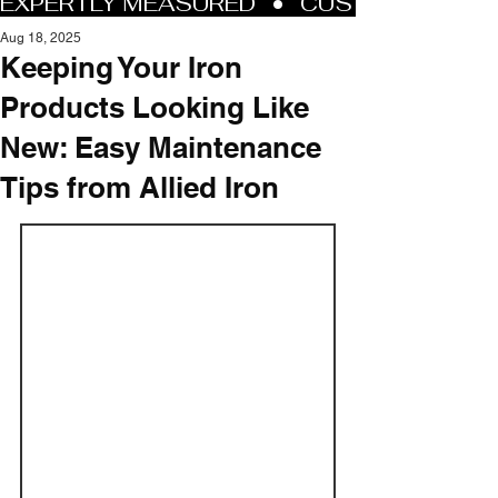
Aug 18, 2025
Keeping Your Iron
Products Looking Like
New: Easy Maintenance
Tips from Allied Iron