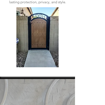
lasting protection, privacy, and style.