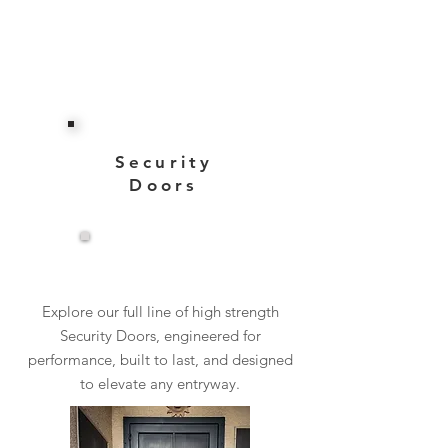
Security
Doors
View More
Explore our full line of high strength
Security Doors, engineered for
performance, built to last, and designed
to elevate any entryway.