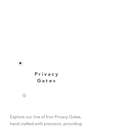
Privacy
Gates
View More
Explore our line of Iron Privacy Gates,
hand crafted with precision, providing