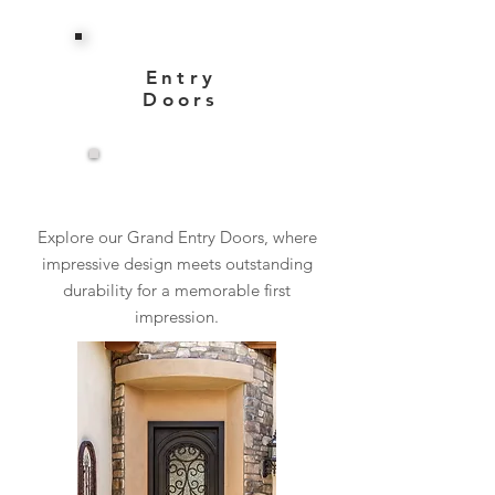
Entry
Doors
View More
Explore our Grand Entry Doors, where
impressive design meets outstanding
durability for a memorable first
impression.