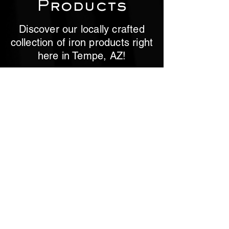
Products
Discover our locally crafted
collection of iron products right
here in Tempe, AZ!