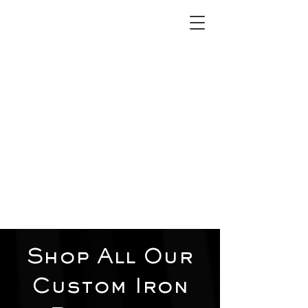
2012 W 4th St, Tempe, AZ 85281
480-516-0275
sales@alliediron.com
Showroom Hours:
Mon. - Sat. 10:00am - 4:00pm
Locally owned & operated since 2006
Get a Quote
Shop All Our
Custom Iron