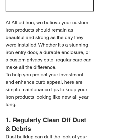
At Allied Iron, we believe your custom 
iron products should remain as 
beautiful and strong as the day they 
were installed. Whether it's a stunning 
iron entry door, a durable enclosure, or 
a custom privacy gate, regular care can 
make all the difference.
To help you protect your investment 
and enhance curb appeal, here are 
simple maintenance tips to keep your 
iron products looking like new all year 
long.
1. Regularly Clean Off Dust 
& Debris
Dust buildup can dull the look of your 