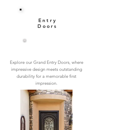
Entry
Doors
View More
Explore our Grand Entry Doors, where
impressive design meets outstanding
durability for a memorable first
impression.