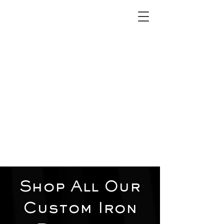
2012 W 4th St, Tempe, AZ 85281
480-516-0275
sales@alliediron.com
Showroom Hours:
Mon. - Sat. 10:00am - 4:00pm
Locally owned & operated since 2006
Get a Quote
Shop All Our
Custom Iron