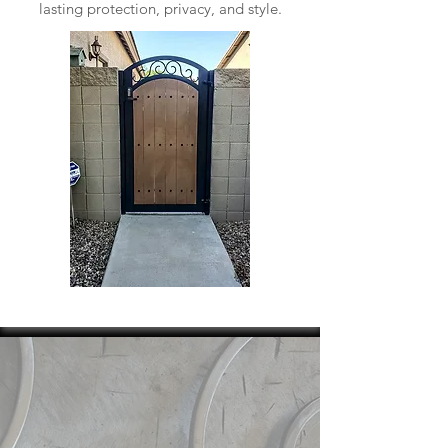
lasting protection, privacy, and style.