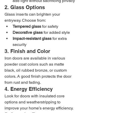
add light without sacrificing privacy
2. Glass Options
Glass inserts can brighten your 
entryway. Choose from:
Tempered glass
 for safety
Decorative glass
 for added style
Impact-resistant glass
 for extra 
security
3. Finish and Color
Iron doors are available in various 
powder coat colors such as matte 
black, oil rubbed bronze, or custom 
colors. A good finish protects the door 
from rust and fading.
4. Energy Efficiency
Look for doors with insulated core 
options and weatherstripping to 
improve your home’s energy efficiency.