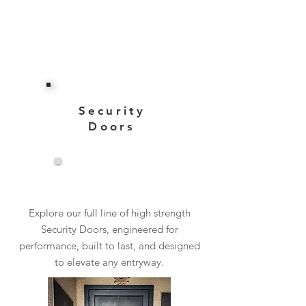
Security
Doors
View More
Explore our full line of high strength
Security Doors, engineered for
performance, built to last, and designed
to elevate any entryway.