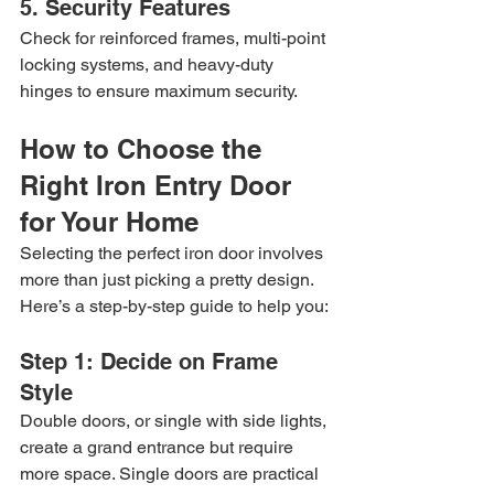
5. Security Features
Check for reinforced frames, multi-point 
locking systems, and heavy-duty 
hinges to ensure maximum security.
How to Choose the 
Right Iron Entry Door 
for Your Home
Selecting the perfect iron door involves 
more than just picking a pretty design. 
Here’s a step-by-step guide to help you:
Step 1: Decide on Frame 
Style
Double doors, or single with side lights, 
create a grand entrance but require 
more space. Single doors are practical 