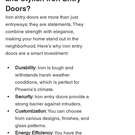
Doors?
Iron entry doors are more than just 
entryways; they are statements. They 
combine strength with elegance, 
making your home stand out in the 
neighborhood. Here’s why iron entry 
doors are a smart investment:
Durability
: Iron is tough and 
withstands harsh weather 
conditions, which is perfect for 
Phoenix’s climate.
Security
: Iron entry doors provide a 
strong barrier against intruders.
Customization
: You can choose 
from various designs, finishes, and 
glass patterns.
Energy Efficiency
: You have the 