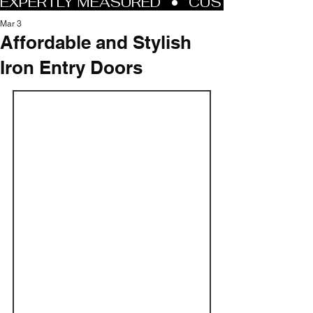
Mar 3
Affordable and Stylish
Iron Entry Doors