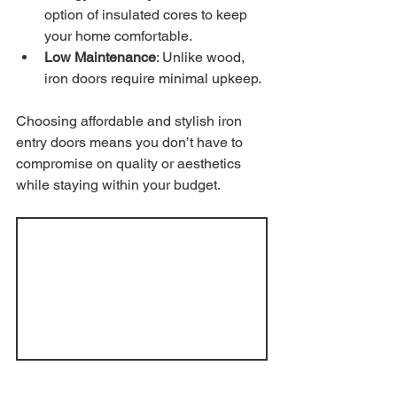
option of insulated cores to keep 
your home comfortable.
Low Maintenance
: Unlike wood, 
iron doors require minimal upkeep.
Choosing affordable and stylish iron 
entry doors means you don’t have to 
compromise on quality or aesthetics 
while staying within your budget.