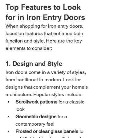
Top Features to Look 
for in Iron Entry Doors
When shopping for iron entry doors, 
focus on features that enhance both 
function and style. Here are the key 
elements to consider:
1. Design and Style
Iron doors come in a variety of styles, 
from traditional to modern. Look for 
designs that complement your home’s 
architecture. Popular styles include:
Scrollwork patterns
 for a classic 
look
Geometric designs
 for a 
contemporary feel
Frosted or clear glass panels
 to 