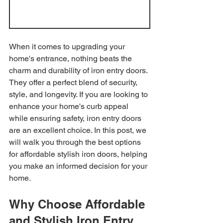
When it comes to upgrading your 
home's entrance, nothing beats the 
charm and durability of iron entry doors. 
They offer a perfect blend of security, 
style, and longevity. If you are looking to 
enhance your home's curb appeal 
while ensuring safety, iron entry doors 
are an excellent choice. In this post, we 
will walk you through the best options 
for affordable stylish iron doors, helping 
you make an informed decision for your 
home.
Why Choose Affordable 
and Stylish Iron Entry 