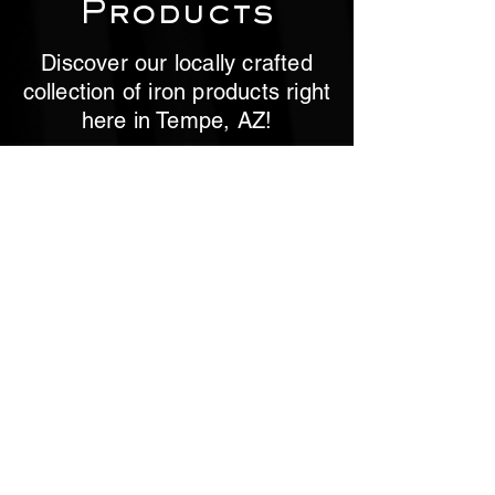
Products
Discover our locally crafted
collection of iron products right
here in Tempe, AZ!