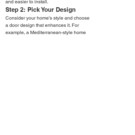
and easier to install.
Step 2: Pick Your Design
Consider your home’s style and choose 
a door design that enhances it. For 
example, a Mediterranean-style home 
pairs well with ornate scrollwork.
Step 3: Choose Glass 
Pattern and Powder Coat 
Color
Select glass that balances light and 
privacy. Pick a powder coat that 
complements your exterior color palette.
Step 4: Check Warranty and 
Installation Services
A good warranty protects your 
investment. Professional installation 
ensures your door functions properly 
and lasts longer.