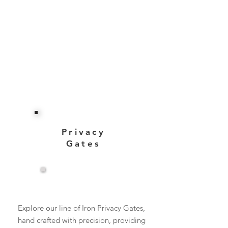
Privacy
Gates
View More
Explore our line of Iron Privacy Gates,
hand crafted with precision, providing