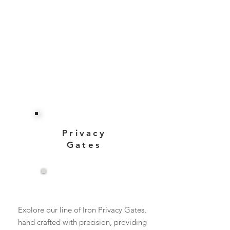
Privacy
Gates
View More
Explore our line of Iron Privacy Gates,
hand crafted with precision, providing