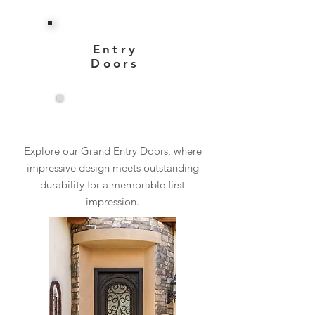
Entry
Doors
View More
Explore our Grand Entry Doors, where
impressive design meets outstanding
durability for a memorable first
impression.