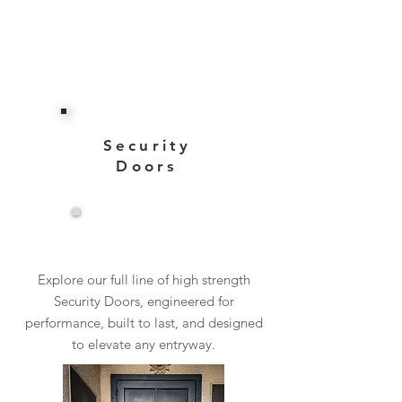
Security
Doors
View More
Explore our full line of high strength
Security Doors, engineered for
performance, built to last, and designed
to elevate any entryway.