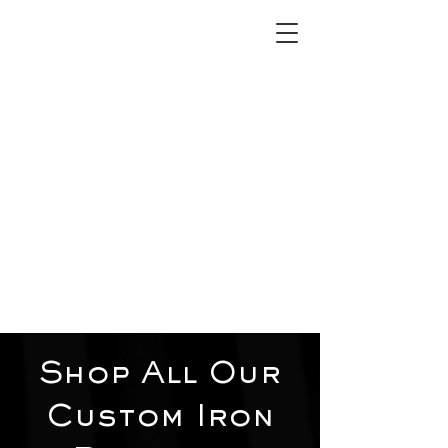
2012 W 4th St, Tempe, AZ 85281
480-516-0275
sales@alliediron.com
Showroom Hours:
Mon. - Sat. 10:00am - 4:00pm
Locally owned & operated since 2006
Get a Quote
Shop All Our
Custom Iron