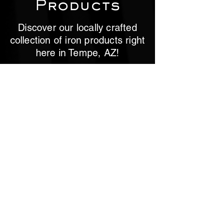
Products
Discover our locally crafted
collection of iron products right
here in Tempe, AZ!