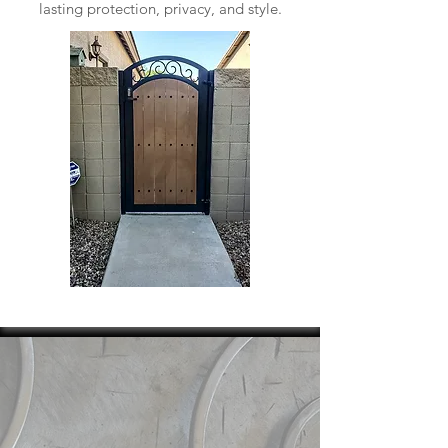
lasting protection, privacy, and style.