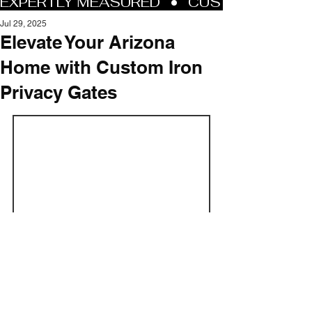
Jul 29, 2025
Elevate Your Arizona
Home with Custom Iron
Privacy Gates