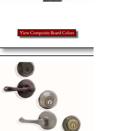
Take a closer look
View Composite Board Colors