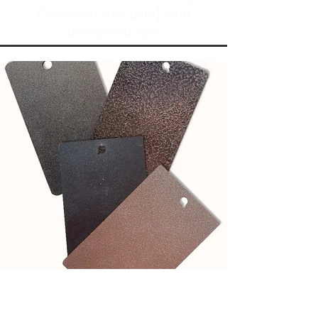
Customize your gate│ Add
beauty and style
See our powder coat