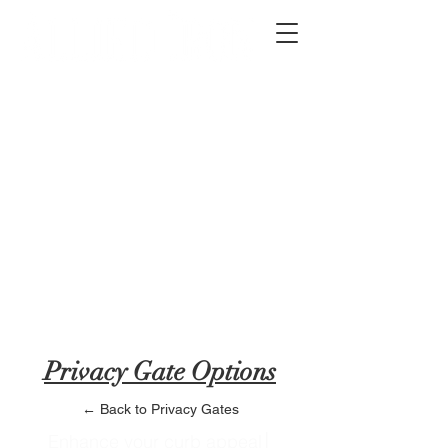
2012 W 4th St, Tempe, AZ 85281
480-516-0275
sales@alliediron.com
Showroom Hours:
Mon. - Sat. 10:00am - 4:00pm
Locally owned & operated since 2006
Get a Quote
Privacy Gate Options
← Back to Privacy Gates
Enhance your curb appeal│