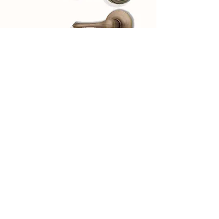
Browse our various designs
View Hardware Finishes