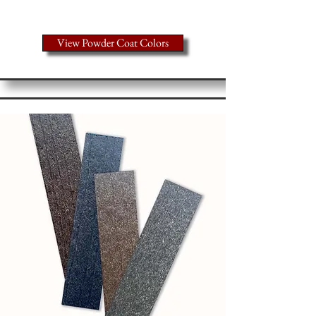
colors
View Powder Coat Colors