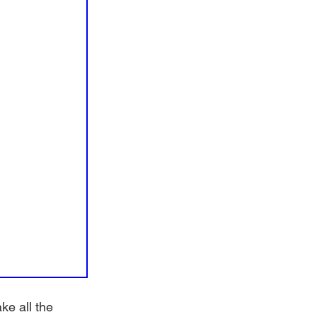
e all the 