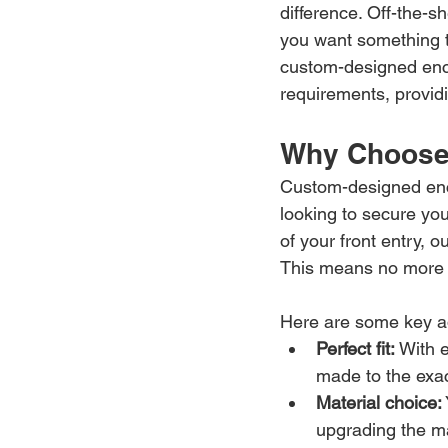
difference. Off-the-sh
you want something th
custom-designed encl
requirements, providin
Why Choose
Custom-designed enclo
looking to secure you
of your front entry, 
This means no more fo
Here are some key a
Perfect fit:
 With 
made to the exa
Material choice:
upgrading the ma