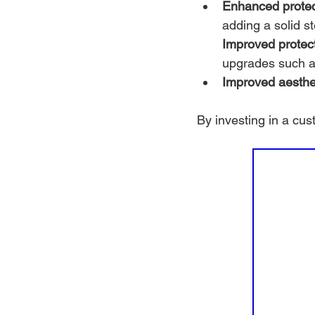
Enhanced protec
adding a solid s
Improved protect
upgrades such as
Improved aesthe
By investing in a cu