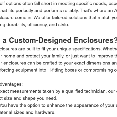
elf options often fall short in meeting specific needs, es
at fits perfectly and performs reliably. That’s where an Al
osure come in. We offer tailored solutions that match yo
g durability, efficiency, and style.
 a Custom-Designed Enclosures
sures are built to fit your unique specifications. Whethe
r home and protect your family, or just want to improve 
our enclosures can be crafted to your exact dimensions an
rcing equipment into ill-fitting boxes or compromising o
dvantages:
exact measurements taken by a qualified technician, our 
ct size and shape you need.
 You have the option to enhance the appearance of your 
terial sizes and hardware.