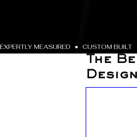
Sep 26, 2025
The Be
Desig