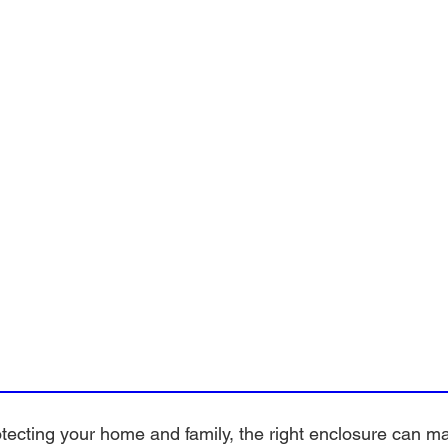
ecting your home and family, the right enclosure can mak