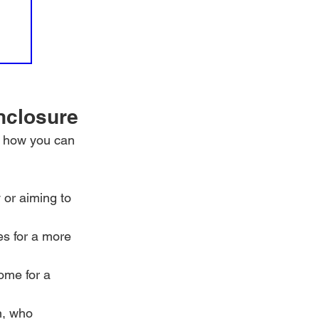
nclosure
s how you can 
 or aiming to 
es for a more 
ome for a 
n, who 