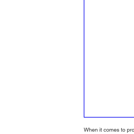
When it comes to prot