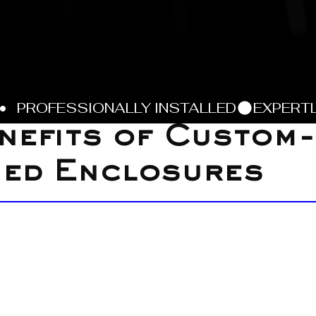
nefits of Custom-
ned Enclosures