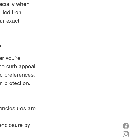
pecially when 
lied Iron 
ur exact 
?
r you're 
the curb appeal 
d preferences. 
n protection.
enclosures are 
enclosure by 