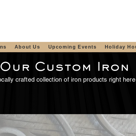
ours:
2012 W
Locally owned & operated
am - 4:00pm
since 2006
ons
About Us
Upcoming Events
Holiday Ho
 Our Custom Iron
cally crafted collection of iron products right her