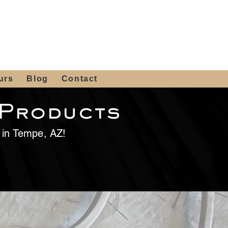
 4th St, Tempe, AZ 85281
Get a Quote
480-516-0275
sales@alliediron.com
urs
Blog
Contact
 Products
e in Tempe, AZ!