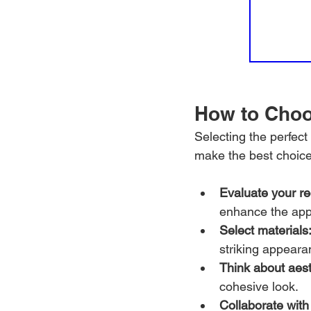
How to Choo
Selecting the perfec
make the best choice
Evaluate your r
enhance the app
Select materials
striking appeara
Think about aest
cohesive look.
Collaborate with