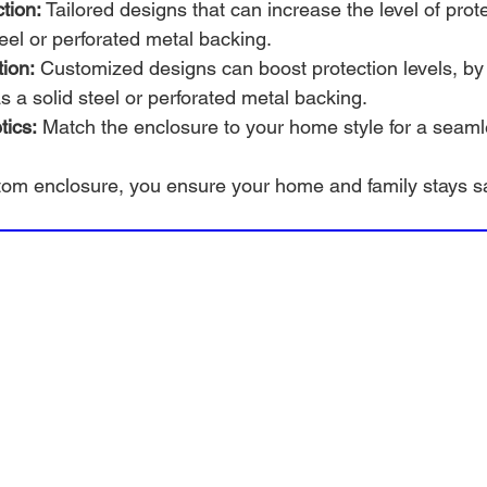
tion:
 Tailored designs that can increase the level of prot
teel or perforated metal backing.
ion:
 Customized designs can boost protection levels, by
 a solid steel or perforated metal backing.
tics:
 Match the enclosure to your home style for a seaml
stom enclosure, you ensure your home and family stays s