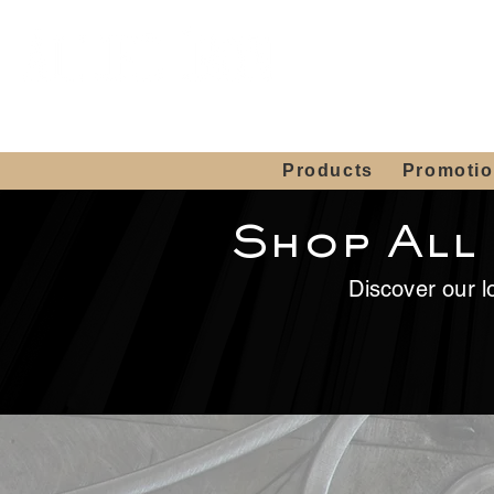
Showroom H
Mon. - Sat. 10:00
Products
Promoti
Shop All
Discover our lo