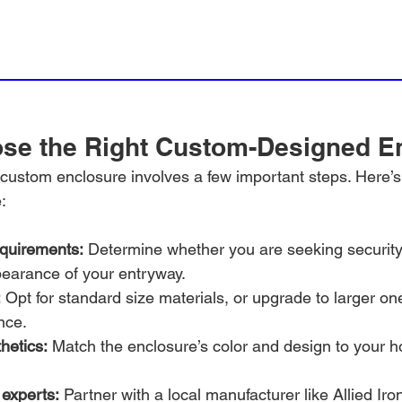
se the Right Custom-Designed E
t custom enclosure involves a few important steps. Here’
:
equirements:
 Determine whether you are seeking security
earance of your entryway.
:
 Opt for standard size materials, or upgrade to larger on
nce.
hetics:
 Match the enclosure’s color and design to your h
 experts:
 Partner with a local manufacturer like Allied Iro