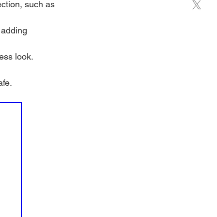
ection, such as 
 adding 
ess look.
afe.