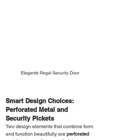
Eleganté Regal Security Door
Smart Design Choices: 
Perforated Metal and 
Security Pickets
Two design elements that combine form 
and function beautifully are 
perforated 