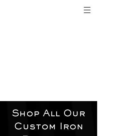
2012 W 4th St, Tempe, AZ 85281
480-516-0275
sales@alliediron.com
Showroom Hours:
Mon. - Sat. 10:00am - 4:00pm
Locally owned & operated since 2006
Get a Quote
Shop All Our
Custom Iron