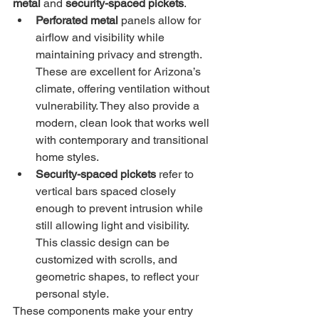
metal
 and 
security-spaced pickets
.
Perforated metal
 panels allow for 
airflow and visibility while 
maintaining privacy and strength. 
These are excellent for Arizona’s 
climate, offering ventilation without 
vulnerability. They also provide a 
modern, clean look that works well 
with contemporary and transitional 
home styles.
Security-spaced pickets
 refer to 
vertical bars spaced closely 
enough to prevent intrusion while 
still allowing light and visibility. 
This classic design can be 
customized with scrolls, and 
geometric shapes, to reflect your 
personal style.
These components make your entry 