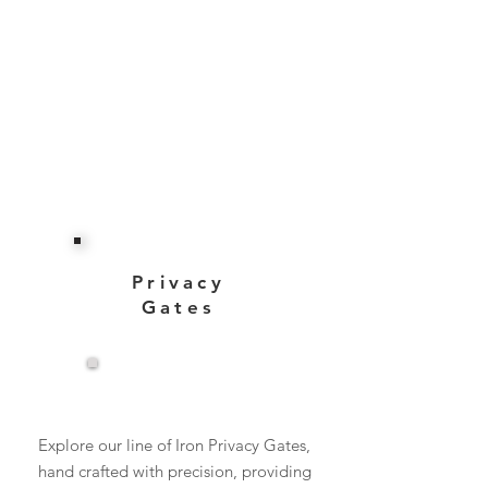
Privacy
Gates
View More
Explore our line of Iron Privacy Gates,
hand crafted with precision, providing