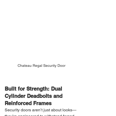
Chateau Regal Security Door
Built for Strength: Dual 
Cylinder Deadbolts and 
Reinforced Frames
Security doors aren’t just about looks—