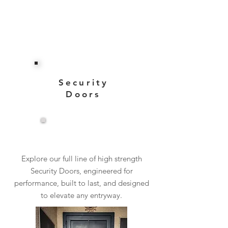
Security
Doors
View More
Explore our full line of high strength
Security Doors, engineered for
performance, built to last, and designed
to elevate any entryway.