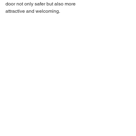
door not only safer but also more 
attractive and welcoming.