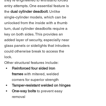
they’re engineered to withstand forced 
entry attempts. One essential feature is 
the 
dual cylinder deadbolt
. Unlike 
single-cylinder models, which can be 
unlocked from the inside with a thumb 
turn, dual cylinder deadbolts require a 
key on both sides. This provides an 
added layer of security, especially near 
glass panels or sidelights that intruders 
could otherwise break to access the 
lock.
Other structural features include:
Reinforced four sided iron 
frames
 with mitered, welded 
corners for superior strength
Tamper-resistant welded on hinges
One-way bolts
 to prevent easy 
removal