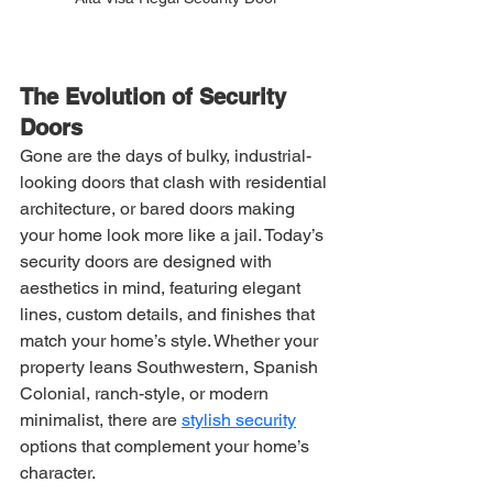
The Evolution of Security 
Doors
Gone are the days of bulky, industrial-
looking doors that clash with residential 
architecture, or bared doors making 
your home look more like a jail. Today’s 
security doors are designed with 
aesthetics in mind, featuring elegant 
lines, custom details, and finishes that 
match your home’s style. Whether your 
property leans Southwestern, Spanish 
Colonial, ranch-style, or modern 
minimalist, there are 
stylish security
options that complement your home’s 
character.