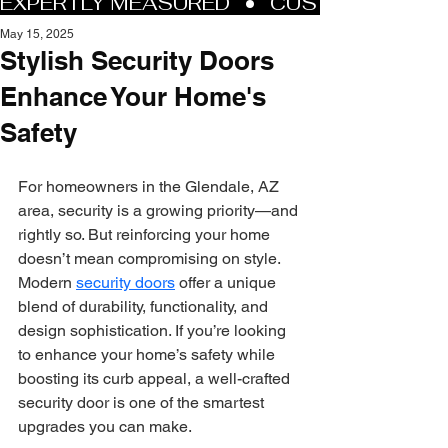
May 15, 2025
Stylish Security Doors
Enhance Your Home's
Safety
For homeowners in the Glendale, AZ 
area, security is a growing priority—and 
rightly so. But reinforcing your home 
doesn’t mean compromising on style. 
Modern 
security doors
 offer a unique 
blend of durability, functionality, and 
design sophistication. If you’re looking 
to enhance your home’s safety while 
boosting its curb appeal, a well-crafted 
security door is one of the smartest 
upgrades you can make.