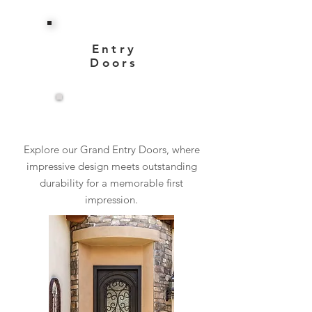
Entry
Doors
View More
Explore our Grand Entry Doors, where
impressive design meets outstanding
durability for a memorable first
impression.