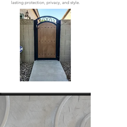
lasting protection, privacy, and style.