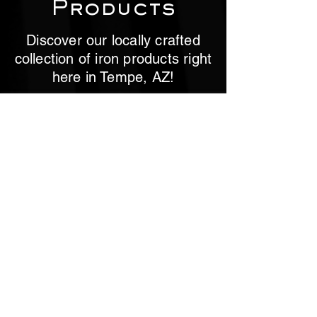
Products
Discover our locally crafted
collection of iron products right
here in Tempe, AZ!