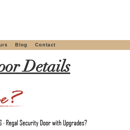
 4th St, Tempe, AZ 85281
Get a Quote
480-516-0275
sales@alliediron.com
urs
Blog
Contact
or Details