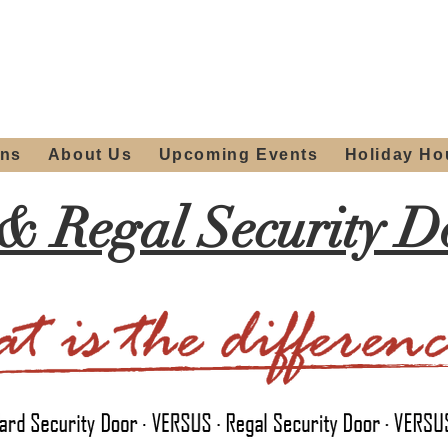
ours:
2012 W
Locally owned & operated
am - 4:00pm
since 2006
ons
About Us
Upcoming Events
Holiday Ho
& Regal Security Do