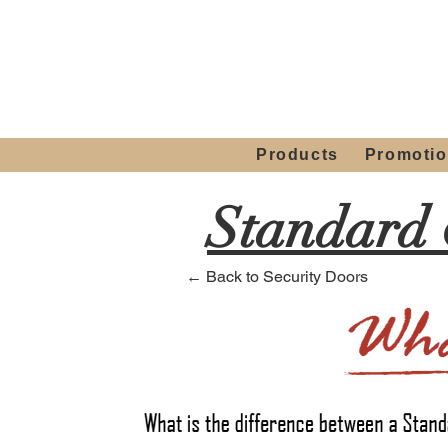
Showroom H
Mon. - Sat. 10:00
Products
Promoti
Standard 
← Back to Security Doors