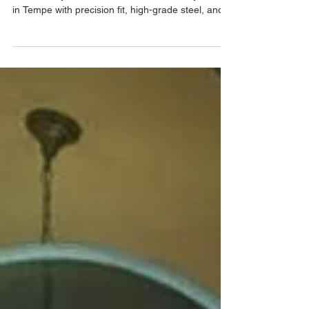
Protect your Phoenix home with custom wrought
iron security doors from Allied Iron. Locally made
in Tempe with precision fit, high-grade steel, and
fast installation.