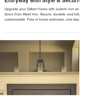
Allied Iron
Apr 15
Custom Iron Entry Doors in
Gilbert, AZ – Upgrade Your
Entryway with Style & Security
Upgrade your Gilbert home with custom iron entry
doors from Allied Iron. Secure, durable, and fully
customizable. Free in-home estimates, one-day
installations, and free email estimates available.