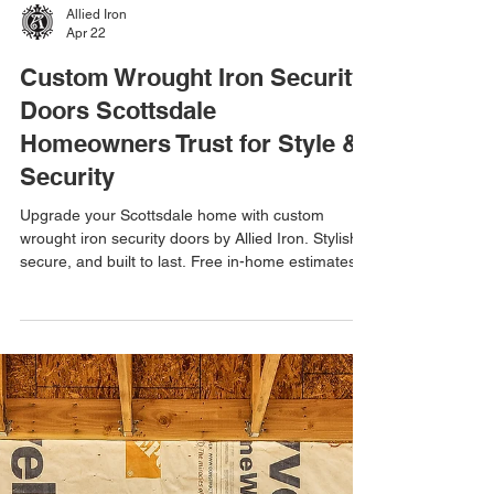
Allied Iron
Apr 22
Custom Wrought Iron Security
Doors Scottsdale
Homeowners Trust for Style &
Security
Upgrade your Scottsdale home with custom
wrought iron security doors by Allied Iron. Stylish,
secure, and built to last. Free in-home estimates &
one-day installations available. Keywords: custom
wrought iron security doors Scottsdale, iron
security doors Scottsdale AZ, custom security