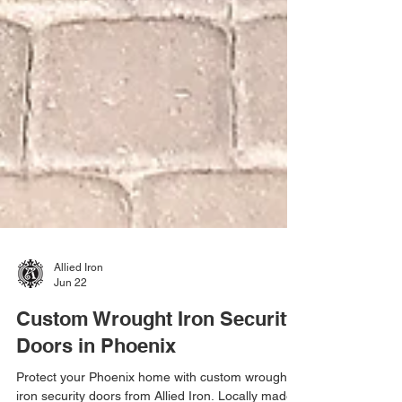
Allied Iron
Jun 22
Custom Wrought Iron Security
Doors in Phoenix