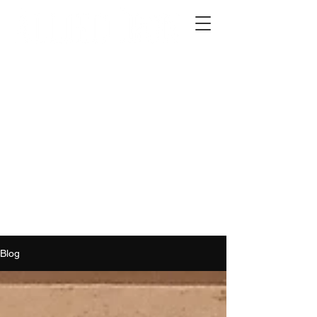
2012 W 4th St, Tempe, AZ 85281
480-516-0275
sales@alliediron.com
Showroom Hours:
Mon. - Sat. 10:00am - 4:00pm
Locally owned & operated since 2006
Get a Quote
Blog