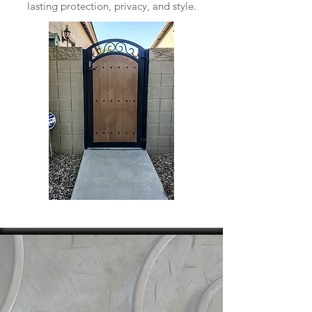
lasting protection, privacy, and style.