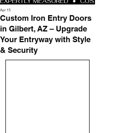
Apr 15
Custom Iron Entry Doors
in Gilbert, AZ – Upgrade
Your Entryway with Style
& Security