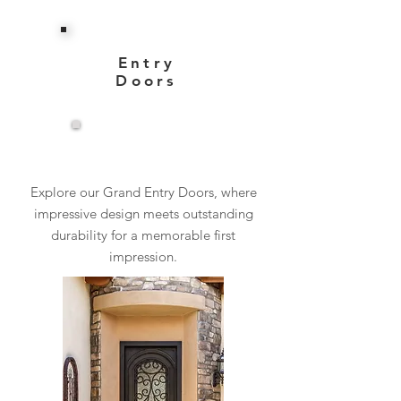
Entry
Doors
View More
Explore our Grand Entry Doors, where
impressive design meets outstanding
durability for a memorable first
impression.