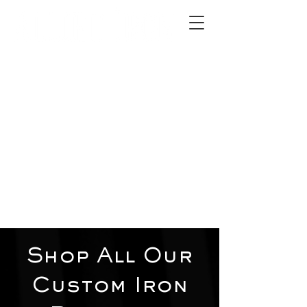
2012 W 4th St, Tempe, AZ 85281
480-516-0275
sales@alliediron.com
Showroom Hours:
Mon. - Sat. 10:00am - 4:00pm
Locally owned & operated since 2006
Get a Quote
Shop All Our
Custom Iron