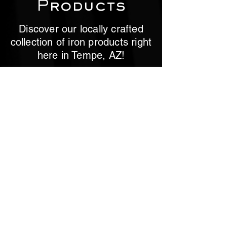
Products
Discover our locally crafted
collection of iron products right
here in Tempe, AZ!