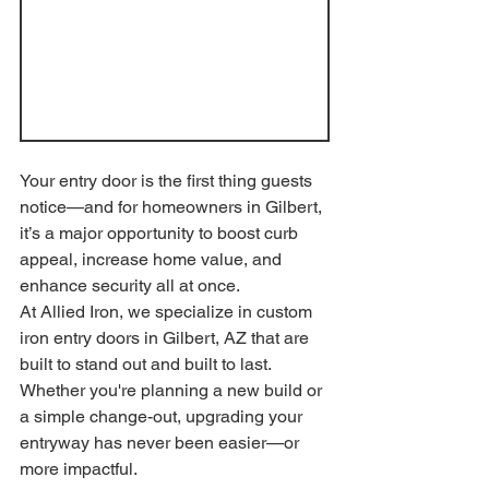
Your entry door is the first thing guests 
notice—and for homeowners in Gilbert, 
it’s a major opportunity to boost curb 
appeal, increase home value, and 
enhance security all at once.
At Allied Iron, we specialize in custom 
iron entry doors in Gilbert, AZ that are 
built to stand out and built to last. 
Whether you're planning a new build or 
a simple change-out, upgrading your 
entryway has never been easier—or 
more impactful.