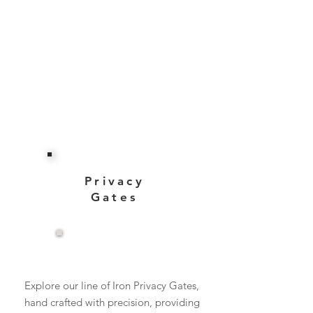
Privacy
Gates
View More
Explore our line of Iron Privacy Gates,
hand crafted with precision, providing