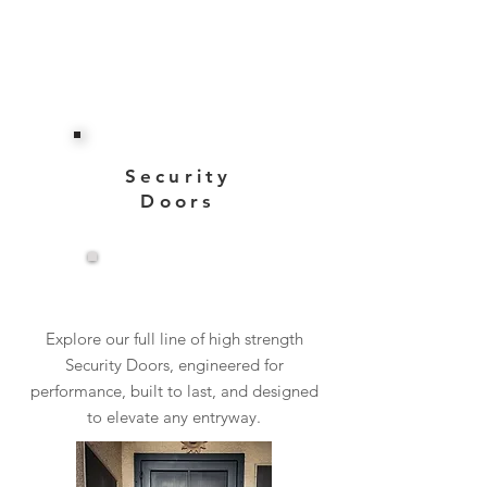
Security
Doors
View More
Explore our full line of high strength
Security Doors, engineered for
performance, built to last, and designed
to elevate any entryway.