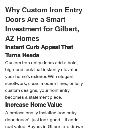
Why Custom Iron Entry 
Doors Are a Smart 
Investment for Gilbert, 
AZ Homes
Instant Curb Appeal That 
Turns Heads
Custom iron entry doors add a bold, 
high-end look that instantly elevates 
your home’s exterior. With elegant 
scrollwork, clean modern lines, or fully 
custom designs, your front entry 
becomes a statement piece.
Increase Home Value
A professionally installed iron entry 
door doesn’t just look good—it adds 
real value. Buyers in Gilbert are drawn 