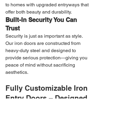
to homes with upgraded entryways that 
offer both beauty and durability.
Built-In Security You Can 
Trust
Security is just as important as style. 
Our iron doors are constructed from 
heavy-duty steel and designed to 
provide serious protection—giving you 
peace of mind without sacrificing 
aesthetics.
Fully Customizable Iron 
Entry Doors – Designed 
for Your Home
At Allied Iron, every door is made to fit 
your exact opening and style 
preferences.