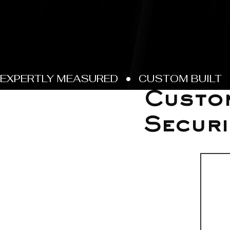
Jun 22
Custo
Securi