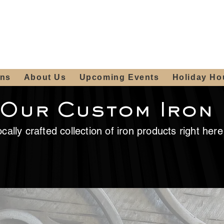
ours:
2012 W
Locally owned & operated
am - 4:00pm
since 2006
ons
About Us
Upcoming Events
Holiday Ho
 Our Custom Iron
cally crafted collection of iron products right her