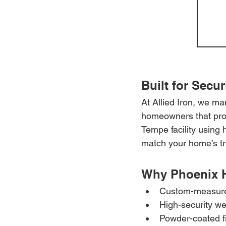
Built for Secur
At Allied Iron, we m
homeowners that prote
Tempe facility using 
match your home’s tr
Why Phoenix 
Custom-measured
High-security we
Powder-coated fi