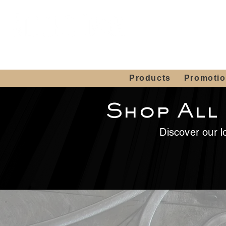
Showroom H
Mon. - Sat. 10:00
Products
Promoti
Shop All
Discover our lo