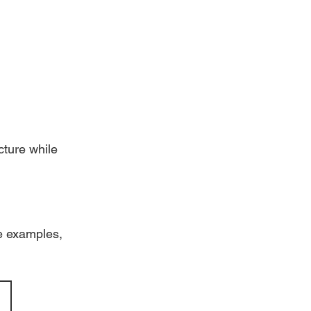
ture while 
e examples, 