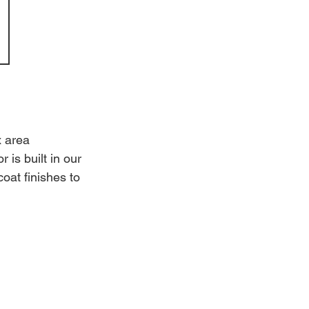
x area 
is built in our 
oat finishes to 