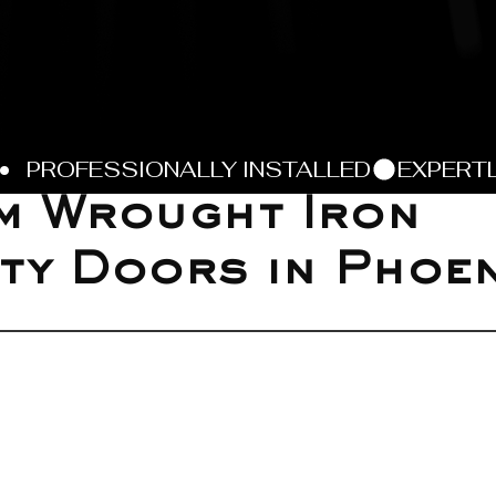
m Wrought Iron
ty Doors in Phoen