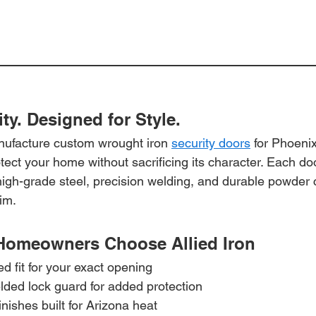
ity. Designed for Style.
anufacture custom wrought iron 
security doors
 for Phoeni
ct your home without sacrificing its character. Each door 
high-grade steel, precision welding, and durable powder c
im.
Homeowners Choose Allied Iron
 fit for your exact opening
lded lock guard for added protection
nishes built for Arizona heat