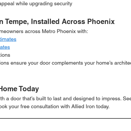
ppeal while upgrading security
n Tempe, Installed Across Phoenix
meowners across Metro Phoenix with:
timates
mates
tions
tions ensure your door complements your home’s architec
 Home Today
 a door that’s built to last and designed to impress. Se
ook your free consultation with Allied Iron today.