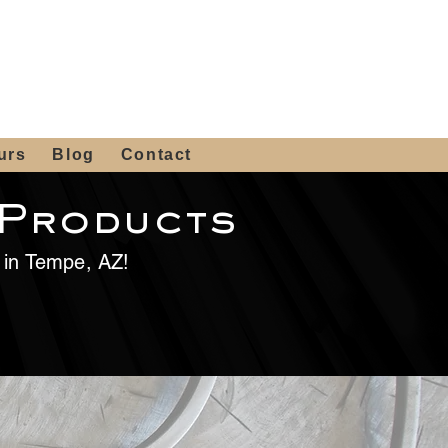
 4th St, Tempe, AZ 85281
Get a Quote
480-516-0275
sales@alliediron.com
urs
Blog
Contact
 Products
e in Tempe, AZ!