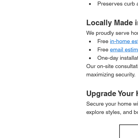
Preserves curb a
Locally Made i
We proudly serve ho
Free 
in-home es
Free 
email esti
One-day installa
Our on-site consulta
maximizing security.
Upgrade Your
Secure your home with
explore styles, and b