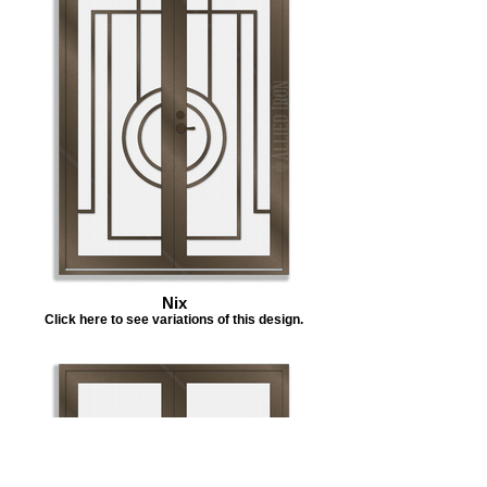
Nix
Click here to see variations of this design.