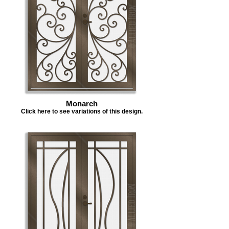
Monarch
Click here to see variations of this design.