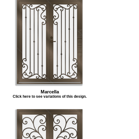
Marcella
Click here to see variations of this design.