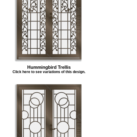
Hummingbird Trellis
Click here to see variations of this design.