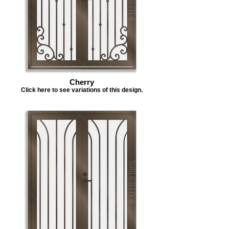
Cherry
Click here to see variations of this design.