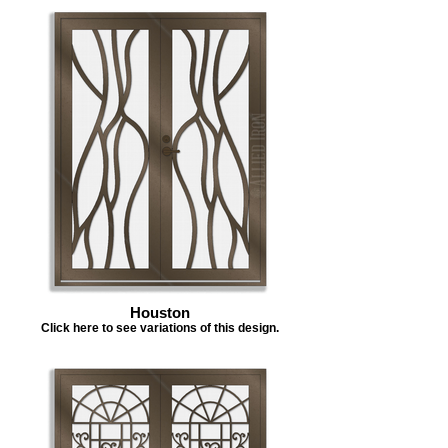
Houston
Click here to see variations of this design.