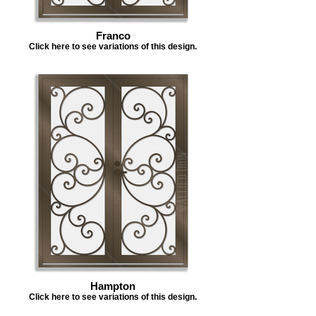
Franco
Click here to see variations of this design.
Hampton
Click here to see variations of this design.