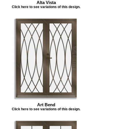
Alta Vista
Click here to see variations of this design.
Art Bend
Click here to see variations of this design.