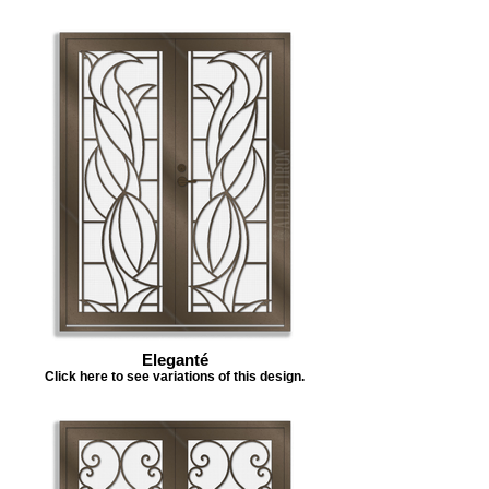
Eleganté
Click here to see variations of this design.