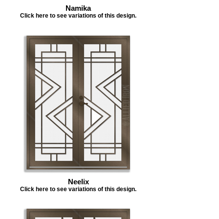
Namika
Click here to see variations of this design.
Neelix
Click here to see variations of this design.