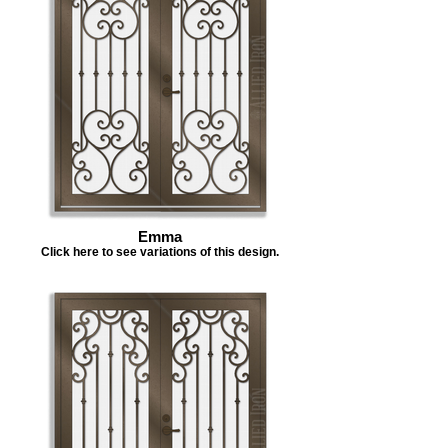
Emma
Click here to see variations of this design.