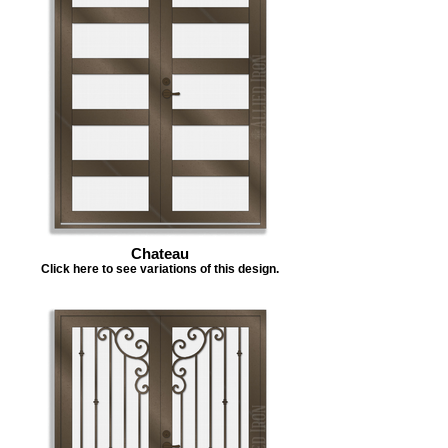
Chateau
Click here to see variations of this design.