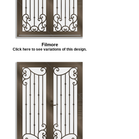
Filmore
Click here to see variations of this design.