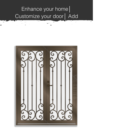
Enhance your home│
Customize your door│ Add
beauty and style