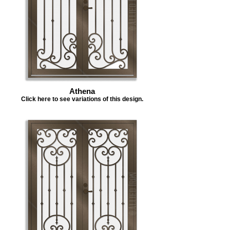
Athena
Click here to see variations of this design.