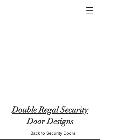
2012 W 4th St, Tempe, AZ 85281
480-516-0275
sales@alliediron.com
Showroom Hours:
Mon. - Sat. 10:00am - 4:00pm
Locally owned & operated since 2006
Get a Quote
Double Regal Security
Door Designs
← Back to Security Doors