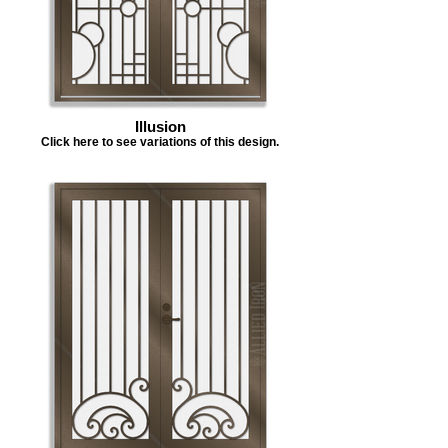
Illusion
Click here to see variations of this design.