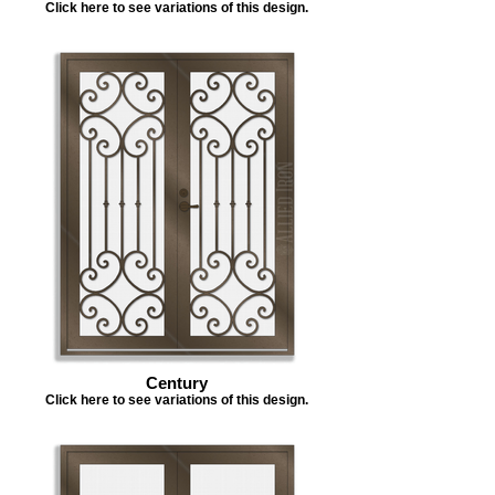
Click here to see variations of this design.
Century
Click here to see variations of this design.