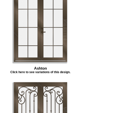
Ashton
Click here to see variations of this design.