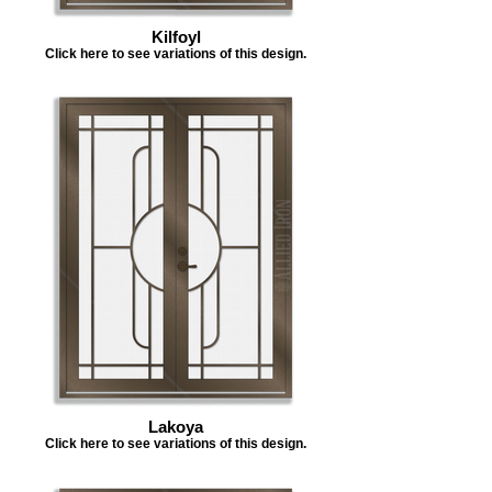
Kilfoyl
Click here to see variations of this design.
Lakoya
Click here to see variations of this design.