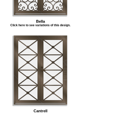
Bella
Click here to see variations of this design.
Cantrell