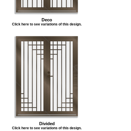
Deco
Click here to see variations of this design.
Divided
Click here to see variations of this design.