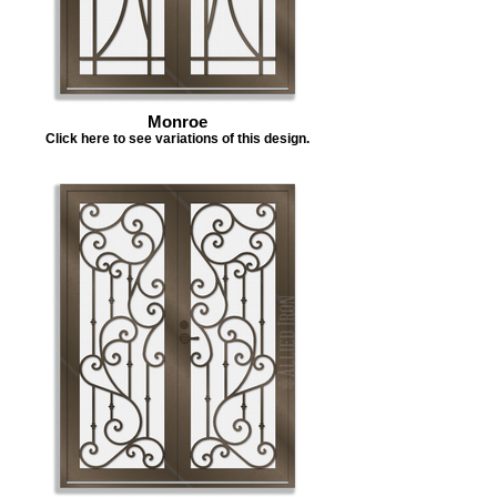
Monroe
Click here to see variations of this design.