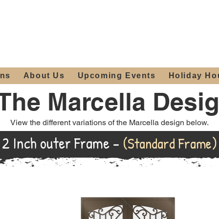
ours:
2012 W
Locally owned & operated
am - 4:00pm
since 2006
ons
About Us
Upcoming Events
Holiday Ho
The Marcella Desi
View the different variations of the Marcella design below.
2 Inch outer Frame -
(Standard Frame)