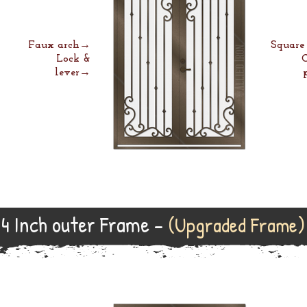
Faux arch→
Squar
Lock &
lever→
4 Inch outer Frame -
(Upgraded Frame)