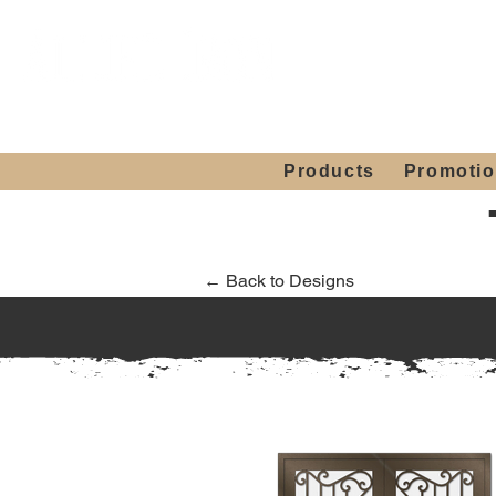
Showroom H
Mon. - Sat. 10:00
Products
Promoti
← Back to Designs