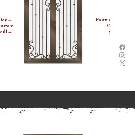
e top→
Faux arch→
Custom
Custom
pull→
pull→