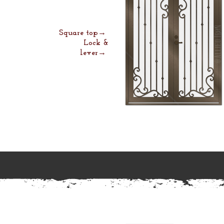
Square top→
Lock &
lever→