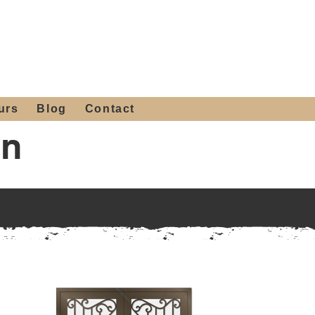
 4th St, Tempe, AZ 85281
Get a Quote
480-516-0275
sales@alliediron.com
urs
Blog
Contact
gn