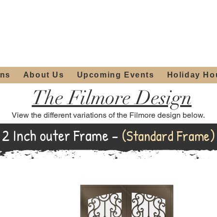
ours:
2012 W
Locally owned & operated
am - 4:00pm
since 2006
ons
About Us
Upcoming Events
Holiday Ho
The Filmore Design
View the different variations of the Filmore design below.
2 Inch outer Frame -
(Standard Frame)