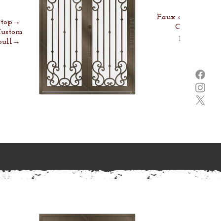
Faux arch→
e top→
Custom
Custom
pull→
pull→