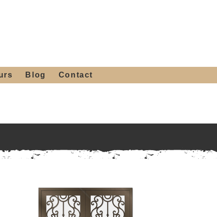
 4th St, Tempe, AZ 85281
Get a Quote
480-516-0275
sales@alliediron.com
urs
Blog
Contact