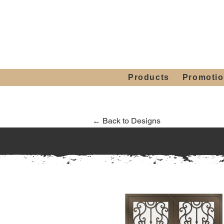
Showroom H
Mon. - Sat. 10:00
Products
Promoti
← Back to Designs