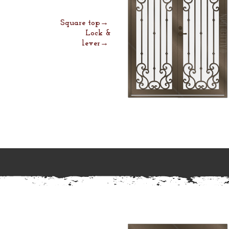
Square top→
Lock &
lever→