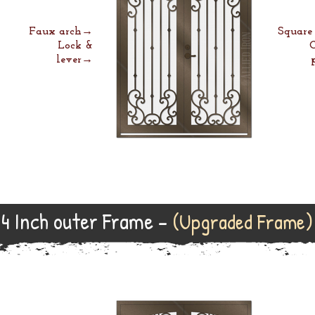
Faux arch→
Squar
Lock &
lever→
4 Inch outer Frame -
(Upgraded Frame)