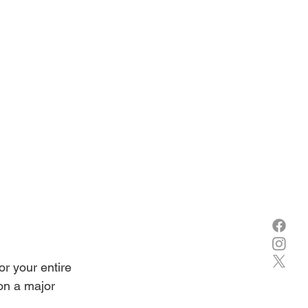
for your entire 
on a major 