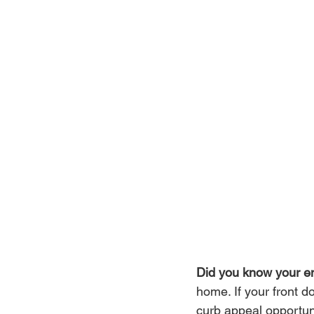
Did you know your ent
home. If your front 
curb appeal opportuni