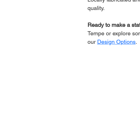
quality.
Ready to make a st
Tempe or explore som
our 
Design Options
.