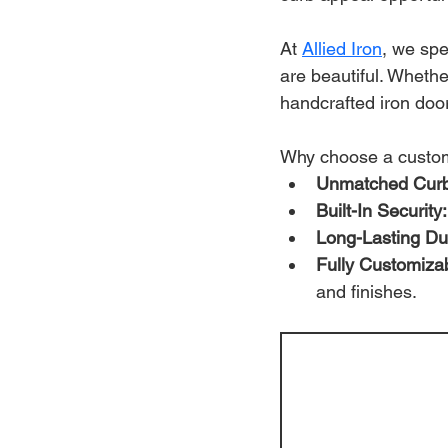
At 
Allied Iron
, we spe
are beautiful. Wheth
handcrafted iron door
Why choose a custom
Unmatched Curb
Built-In Security:
Long-Lasting Dur
Fully Customiza
and finishes.