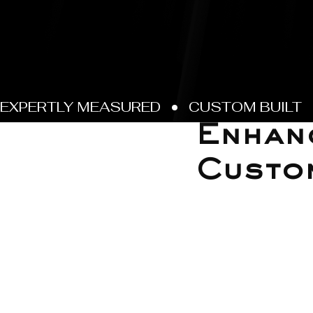
Jun 21, 2025
Enhanc
Custo