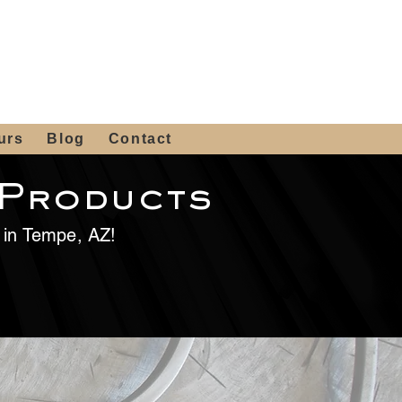
 4th St, Tempe, AZ 85281
Get a Quote
480-516-0275
sales@alliediron.com
urs
Blog
Contact
 Products
e in Tempe, AZ!