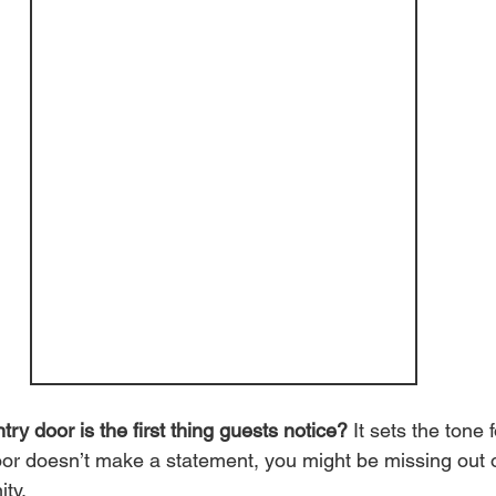
ry door is the first thing guests notice?
 It sets the tone 
door doesn’t make a statement, you might be missing out 
ty.