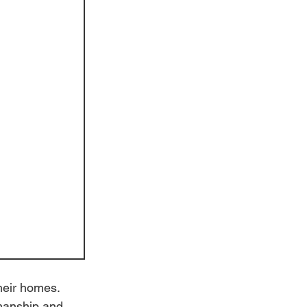
heir homes. 
smanship and 