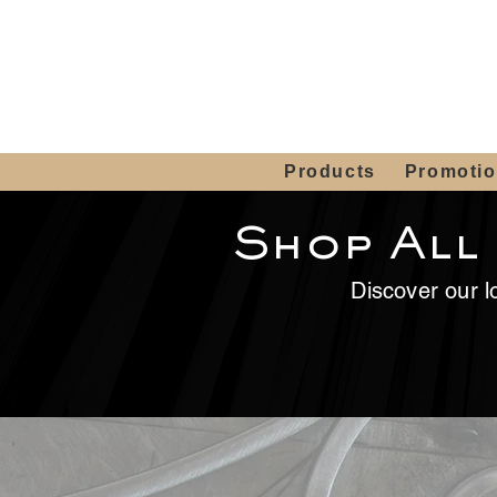
Showroom H
Mon. - Sat. 10:00
Products
Promoti
Shop All
Discover our lo