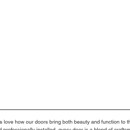
love how our doors bring both beauty and function to t
d professionally installed, every door is a blend of craft