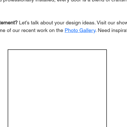
atement?
 Let’s talk about your design ideas. Visit our sh
e of our recent work on the
Photo Gallery
. Need inspira