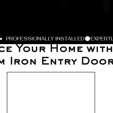
e Your Home with
m Iron Entry Doo