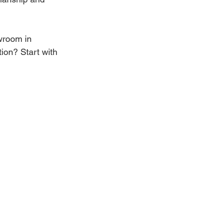
owroom in 
tion? Start with 