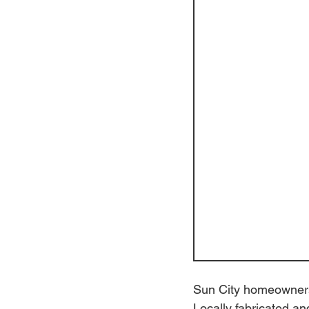
Sun City homeowners 
Locally fabricated an