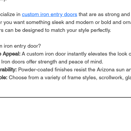
cialize in 
custom iron entry doors
 that are as strong and
er you want something sleek and modern or bold and orna
s can be designed to match your style perfectly.
 iron entry door?
 Appeal:
 A custom iron door instantly elevates the look 
 Iron doors offer strength and peace of mind.
ability:
 Powder-coated finishes resist the Arizona sun a
ble:
 Choose from a variety of frame styles, scrollwork, gl