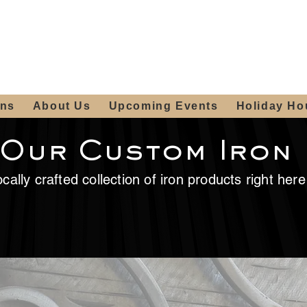
ours:
2012 W
Locally owned & operated
am - 4:00pm
since 2006
ons
About Us
Upcoming Events
Holiday Ho
 Our Custom Iron
cally crafted collection of iron products right her