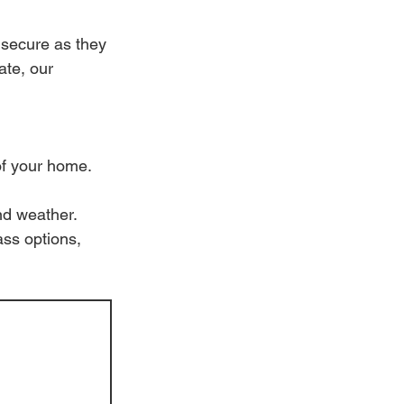
 secure as they 
te, our 
of your home.
nd weather.
ass options, 