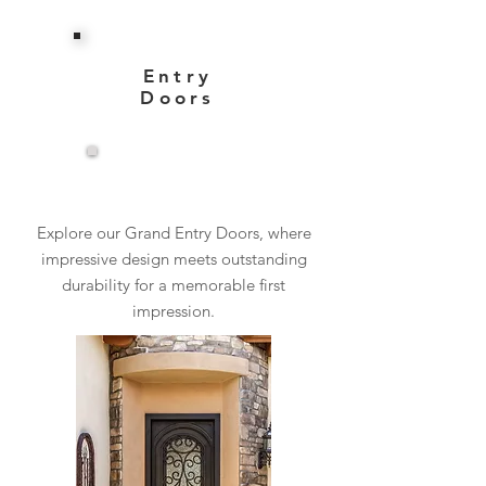
Entry
Doors
View More
Explore our Grand Entry Doors, where
impressive design meets outstanding
durability for a memorable first
impression.