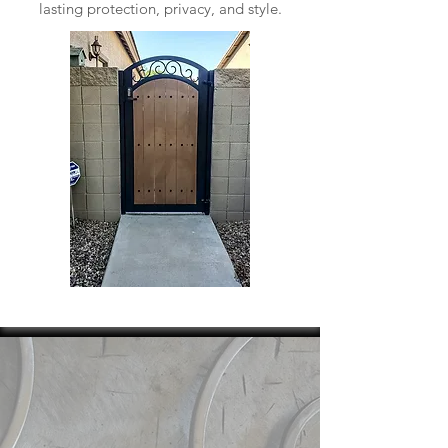
lasting protection, privacy, and style.