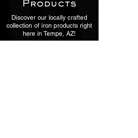
Products
Discover our locally crafted
collection of iron products right
here in Tempe, AZ!