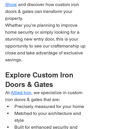
Show
 and discover how custom iron 
doors & gates can transform your 
property.
Whether you're planning to improve 
home security or simply looking for a 
stunning new entry door, this is your 
opportunity to see our craftsmanship up 
close and take advantage of exclusive 
savings.
Explore Custom Iron 
Doors & Gates
At 
Allied Iron
, we specialize in custom 
iron doors & gates that are:
Precisely measured for your home
Matched to your architecture and 
style
Built for enhanced security and 