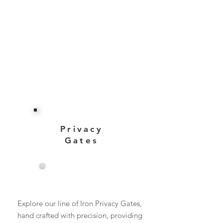
Privacy
Gates
View More
Explore our line of Iron Privacy Gates,
hand crafted with precision, providing