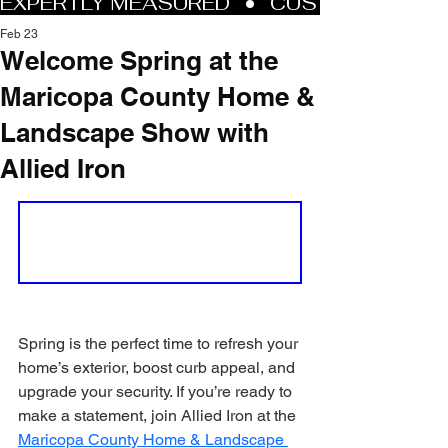
Feb 23
Welcome Spring at the
Maricopa County Home &
Landscape Show with
Allied Iron
Spring is the perfect time to refresh your 
home’s exterior, boost curb appeal, and 
upgrade your security. If you’re ready to 
make a statement, join Allied Iron at the 
Maricopa County Home & Landscape 