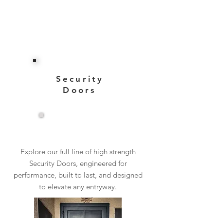
Security
Doors
View More
Explore our full line of high strength
Security Doors, engineered for
performance, built to last, and designed
to elevate any entryway.