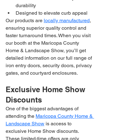
durability
Designed to elevate curb appeal
Our products are 
locally manufactured
, 
ensuring superior quality control and 
faster turnaround times. When you visit 
our booth at the Maricopa County 
Home & Landscape Show, you’ll get 
detailed information on our full range of 
iron entry doors, security doors, privacy 
gates, and courtyard enclosures.
Exclusive Home Show 
Discounts
One of the biggest advantages of 
attending the 
Maricopa County Home & 
Landscape Show
 is access to 
exclusive Home Show discounts. 
These limited-time offers are only 