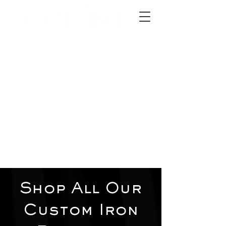
2012 W 4th St, Tempe, AZ 85281
480-516-0275
sales@alliediron.com
Showroom Hours:
Mon. - Sat. 10:00am - 4:00pm
Locally owned & operated since 2006
Get a Quote
Shop All Our
Custom Iron