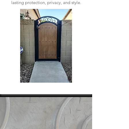
lasting protection, privacy, and style.