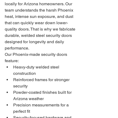
locally for Arizona homeowners. Our 
team understands the harsh Phoenix 
heat, intense sun exposure, and dust 
that can quickly wear down lower-
quality doors. That is why we fabricate 
durable, welded steel security doors 
designed for longevity and daily 
performance.
Our Phoenix-made security doors 
feature:
Heavy-duty welded steel 
construction
Reinforced frames for stronger 
security
Powder-coated finishes built for 
Arizona weather
Precision measurements for a 
perfect fit
Security-focused hardware and 