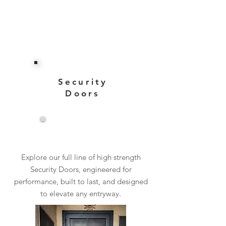
Security
Doors
View More
Explore our full line of high strength
Security Doors, engineered for
performance, built to last, and designed
to elevate any entryway.