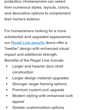
protection. Homeowners can select 
from numerous styles, layouts, colors, 
and decorative options to complement 
their home’s exterior.
For homeowners looking for a more 
substantial and upgraded appearance, 
our 
Regal Line security
 doors offer a 
“beefier” design with enhanced visual 
impact and additional strength.
Benefits of the Regal Line include:
Larger and heavier door shell 
construction
Larger design material upgrades
Stronger, larger framing options
Premium custom pull upgrade
Modern styling with enhanced curb 
appeal
Greater customization options