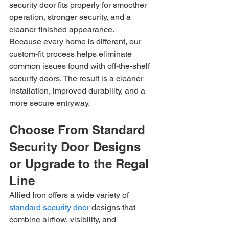
security door fits properly for smoother 
operation, stronger security, and a 
cleaner finished appearance.
Because every home is different, our 
custom-fit process helps eliminate 
common issues found with off-the-shelf 
security doors. The result is a cleaner 
installation, improved durability, and a 
more secure entryway.
Choose From Standard 
Security Door Designs 
or Upgrade to the Regal 
Line
Allied Iron offers a wide variety of 
standard security door
 designs that 
combine airflow, visibility, and 