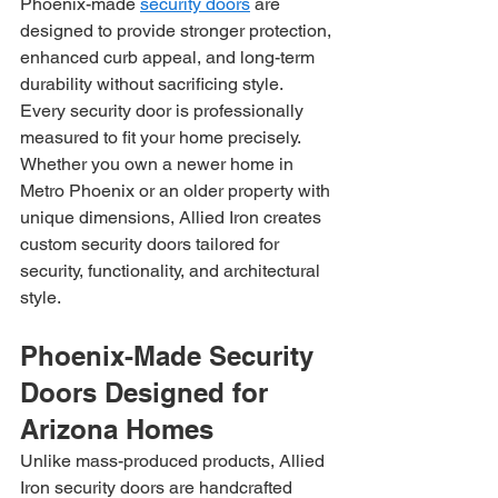
Phoenix-made 
security doors
 are 
designed to provide stronger protection, 
enhanced curb appeal, and long-term 
durability without sacrificing style.
Every security door is professionally 
measured to fit your home precisely. 
Whether you own a newer home in 
Metro Phoenix or an older property with 
unique dimensions, Allied Iron creates 
custom security doors tailored for 
security, functionality, and architectural 
style.
Phoenix-Made Security 
Doors Designed for 
Arizona Homes
Unlike mass-produced products, Allied 
Iron security doors are handcrafted 