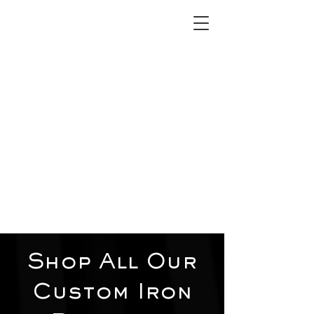
2012 W 4th St, Tempe, AZ 85281
480-516-0275
sales@alliediron.com
Showroom Hours:
Mon. - Sat. 10:00am - 4:00pm
Locally owned & operated since 2006
Get a Quote
Shop All Our
Custom Iron