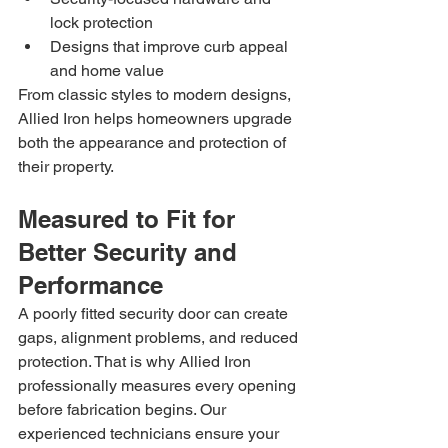
lock protection
Designs that improve curb appeal 
and home value
From classic styles to modern designs, 
Allied Iron helps homeowners upgrade 
both the appearance and protection of 
their property.
Measured to Fit for 
Better Security and 
Performance
A poorly fitted security door can create 
gaps, alignment problems, and reduced 
protection. That is why Allied Iron 
professionally measures every opening 
before fabrication begins. Our 
experienced technicians ensure your 