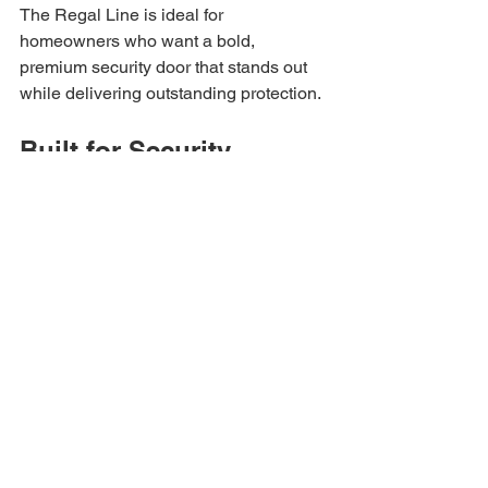
The Regal Line is ideal for 
homeowners who want a bold, 
premium security door that stands out 
while delivering outstanding protection.
Built for Security 
Without Sacrificing 
Curb Appeal
Many homeowners assume security 
doors have to look bulky or unattractive. 
At Allied Iron, we believe security and 
style should work together. Our custom 
iron security doors are designed to 
elevate your home’s appearance while 
helping protect your family and property.
With dozens of 
design options