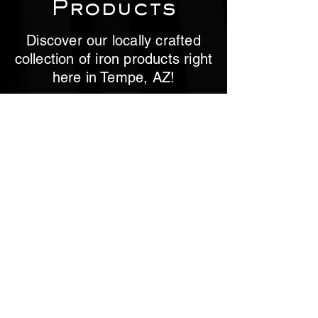
Products
Discover our locally crafted
collection of iron products right
here in Tempe, AZ!