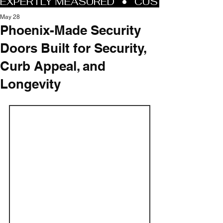
May 28
Phoenix-Made Security
Doors Built for Security,
Curb Appeal, and
Longevity