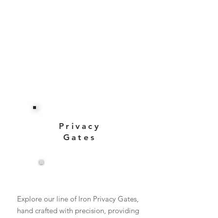
Privacy
Gates
View More
Explore our line of Iron Privacy Gates,
hand crafted with precision, providing