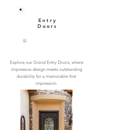
Entry
Doors
View More
Explore our Grand Entry Doors, where
impressive design meets outstanding
durability for a memorable first
impression.