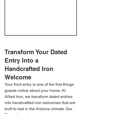
Transform Your Dated 
Entry Into a 
Handcrafted Iron 
Welcome
Your front entry is one of the first things 
guests notice about your home. At 
Allied Iron, we transform dated entries 
into handcrafted iron welcomes that are 
built to last in the Arizona climate. Our 