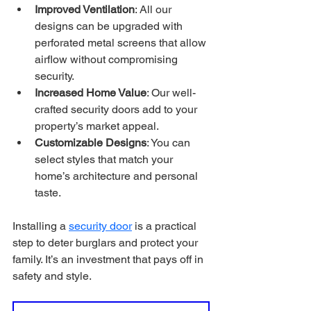
Improved Ventilation
: All our 
designs can be upgraded with 
perforated metal screens that allow 
airflow without compromising 
security.
Increased Home Value
: Our well-
crafted security doors add to your 
property’s market appeal.
Customizable Designs
: You can 
select styles that match your 
home’s architecture and personal 
taste.
Installing a 
security door
 is a practical 
step to deter burglars and protect your 
family. It’s an investment that pays off in 
safety and style.