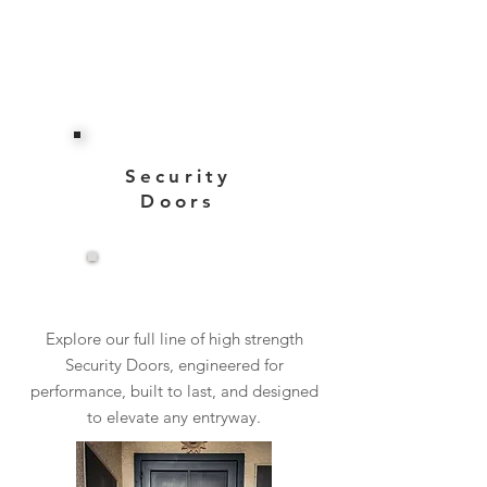
Security
Doors
View More
Explore our full line of high strength
Security Doors, engineered for
performance, built to last, and designed
to elevate any entryway.