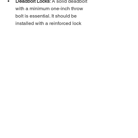
Deadbolt Locks
: A solid deadbolt 
with a minimum one-inch throw 
bolt is essential. It should be 
installed with a reinforced lock 
guard to prevent attempts to pry the 
lock open.
Smart Locks
: Some police 
departments endorse smart locks 
that allow you to monitor and 
control access remotely. However, 
they stress the importance of 
choosing models with strong 
encryption and backup physical 
keys.
Keyless Entry Systems
: These 
systems reduce the risk of lost or 
stolen keys. Look for models with 
tamper alarms and automatic 
locking features.