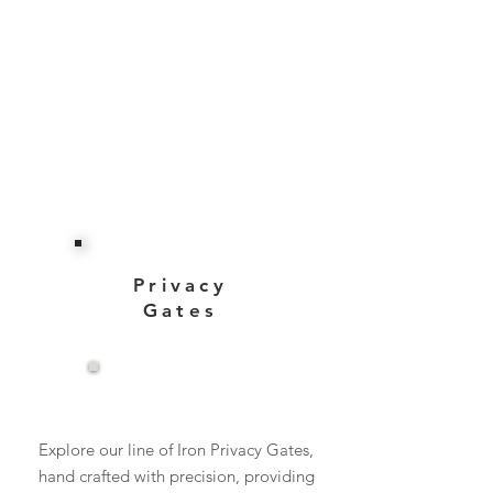
Privacy
Gates
View More
Explore our line of Iron Privacy Gates,
hand crafted with precision, providing