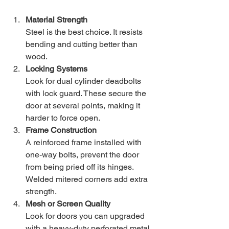
Material Strength
Steel is the best choice. It resists 
bending and cutting better than 
wood.
Locking Systems
Look for dual cylinder deadbolts 
with lock guard. These secure the 
door at several points, making it 
harder to force open.
Frame Construction
A reinforced frame installed with 
one-way bolts, prevent the door 
from being pried off its hinges. 
Welded mitered corners add extra 
strength.
Mesh or Screen Quality
Look for doors you can upgraded 
with a heavy-duty perforated metal 