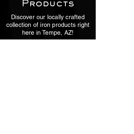
Products
Discover our locally crafted
collection of iron products right
here in Tempe, AZ!