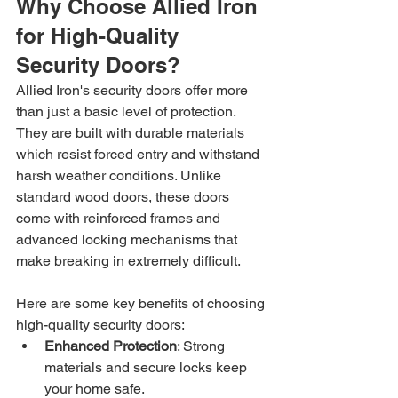
Why Choose Allied Iron 
for High-Quality 
Security Doors?
Allied Iron's security doors offer more 
than just a basic level of protection. 
They are built with durable materials 
which resist forced entry and withstand 
harsh weather conditions. Unlike 
standard wood doors, these doors 
come with reinforced frames and 
advanced locking mechanisms that 
make breaking in extremely difficult.
Here are some key benefits of choosing 
high-quality security doors:
Enhanced Protection
: Strong 
materials and secure locks keep 
your home safe.