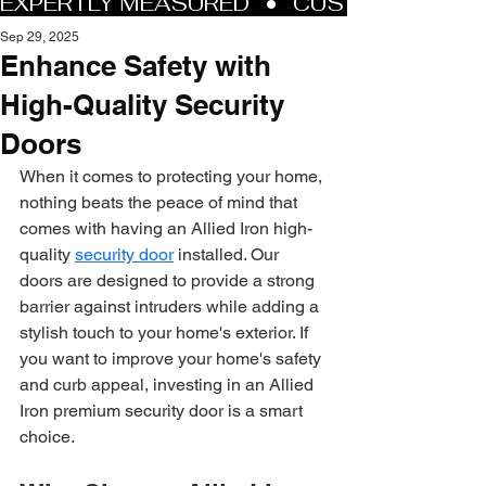
Sep 29, 2025
Enhance Safety with
High-Quality Security
Doors
When it comes to protecting your home, 
nothing beats the peace of mind that 
comes with having an Allied Iron high-
quality 
security door
 installed. Our 
doors are designed to provide a strong 
barrier against intruders while adding a 
stylish touch to your home's exterior. If 
you want to improve your home's safety 
and curb appeal, investing in an Allied 
Iron premium security door is a smart 
choice.