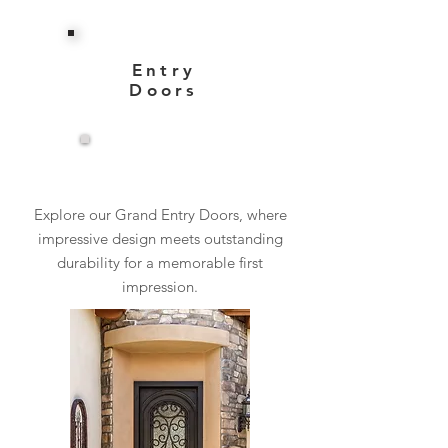
Entry
Doors
View More
Explore our Grand Entry Doors, where
impressive design meets outstanding
durability for a memorable first
impression.