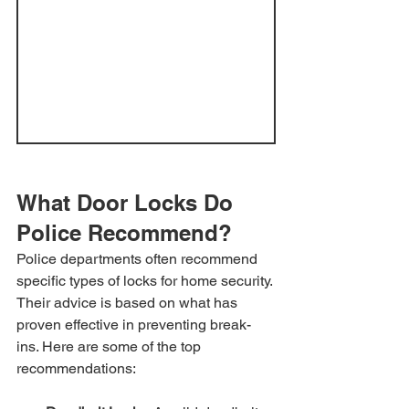
What Door Locks Do 
Police Recommend?
Police departments often recommend 
specific types of locks for home security. 
Their advice is based on what has 
proven effective in preventing break-
ins. Here are some of the top 
recommendations: