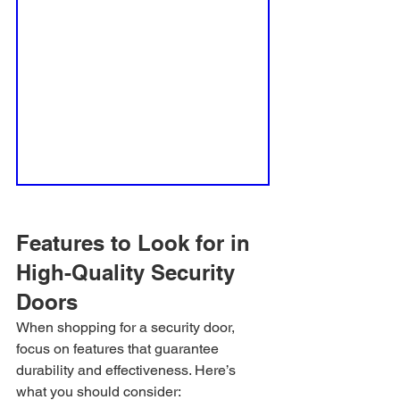
Features to Look for in 
High-Quality Security 
Doors
When shopping for a security door, 
focus on features that guarantee 
durability and effectiveness. Here’s 
what you should consider: