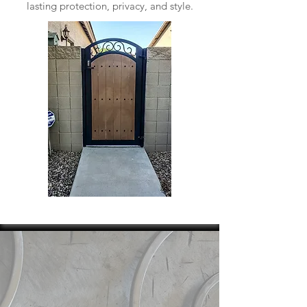
lasting protection, privacy, and style.