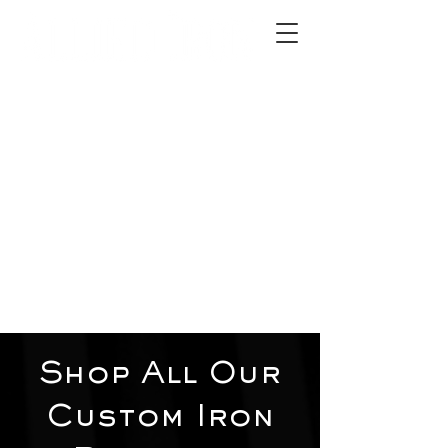
2012 W 4th St, Tempe, AZ 85281
480-516-0275
sales@alliediron.com
Showroom Hours:
Mon. - Sat. 10:00am - 4:00pm
Locally owned & operated since 2006
Get a Quote
Shop All Our
Custom Iron