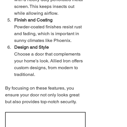
screen. This keeps insects out 
while allowing airflow.
Finish and Coating
Powder-coated finishes resist rust 
and fading, which is important in 
sunny climates like Phoenix.
Design and Style
Choose a door that complements 
your home’s look. Allied Iron offers 
custom designs, from modern to 
traditional.
By focusing on these features, you 
ensure your door not only looks great 
but also provides top-notch security.