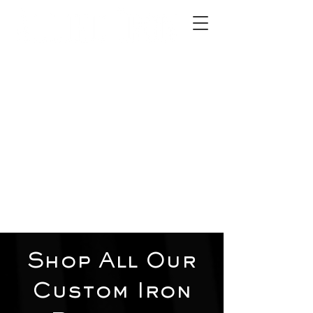
2012 W 4th St, Tempe, AZ 85281
480-516-0275
sales@alliediron.com
Showroom Hours:
Mon. - Sat. 10:00am - 4:00pm
Locally owned & operated since 2006
Get a Quote
Shop All Our
Custom Iron