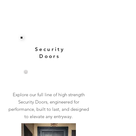
Security
Doors
View More
Explore our full line of high strength
Security Doors, engineered for
performance, built to last, and designed
to elevate any entryway.