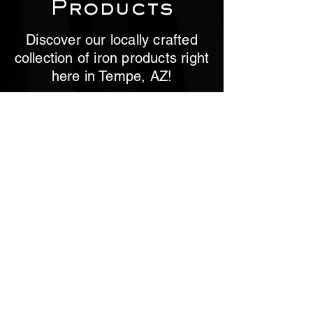
Products
Discover our locally crafted
collection of iron products right
here in Tempe, AZ!