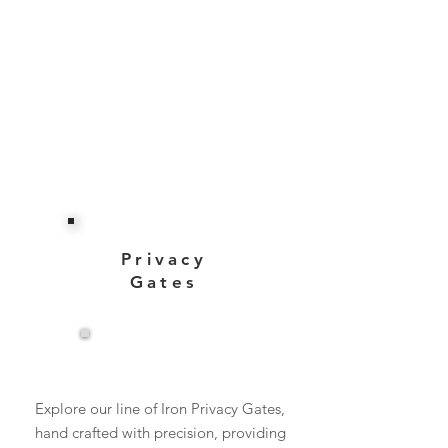
Privacy
Gates
View More
Explore our line of Iron Privacy Gates,
hand crafted with precision, providing