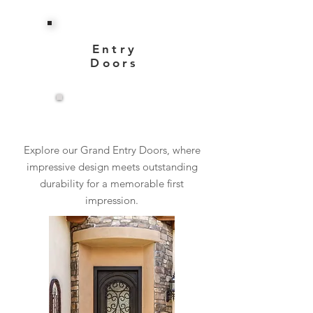
Entry
Doors
View More
Explore our Grand Entry Doors, where
impressive design meets outstanding
durability for a memorable first
impression.