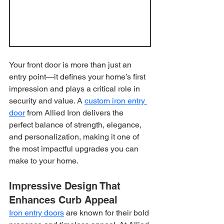
Your front door is more than just an 
entry point—it defines your home’s first 
impression and plays a critical role in 
security and value. A 
custom iron entry 
door
 from Allied Iron delivers the 
perfect balance of strength, elegance, 
and personalization, making it one of 
the most impactful upgrades you can 
make to your home.
Impressive Design That 
Enhances Curb Appeal
Iron entry doors
 are known for their bold 