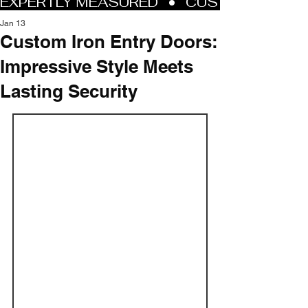
Jan 13
Custom Iron Entry Doors:
Impressive Style Meets
Lasting Security