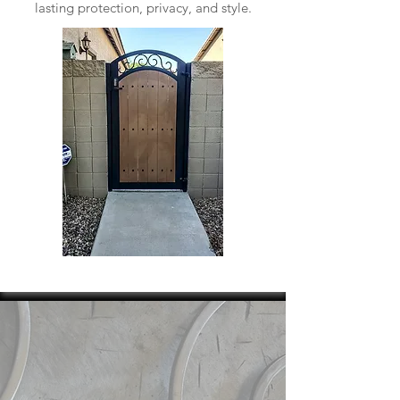
lasting protection, privacy, and style.