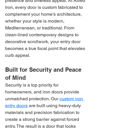
presence and timeless appeal. At Allied 
Iron, every door is custom fabricated to 
complement your home’s architecture, 
whether your style is modern, 
Mediterranean, or traditional. From 
clean-lined contemporary designs to 
decorative scrollwork, your entry door 
becomes a true focal point that elevates 
curb appeal.
Built for Security and Peace 
of Mind
Security is a top priority for 
homeowners, and iron doors provide 
unmatched protection. Our 
custom iron 
entry doors
 are built using heavy-duty 
materials and precision fabrication to 
create a strong barrier against forced 
entry. The result is a door that looks 