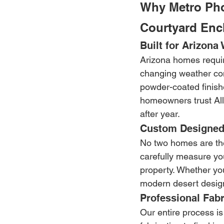
Why Metro Ph
Courtyard Enc
Built for Arizona
Arizona homes requir
changing weather con
powder-coated finishe
homeowners trust Alli
after year.
Custom Designed
No two homes are the
carefully measure you
property. Whether yo
modern desert design
Professional Fabr
Our entire process is