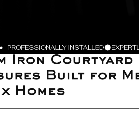
m Iron Courtyard
ures Built for M
ix Homes