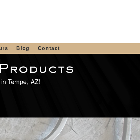
 4th St, Tempe, AZ 85281
Get a Quote
480-516-0275
sales@alliediron.com
urs
Blog
Contact
 Products
e in Tempe, AZ!