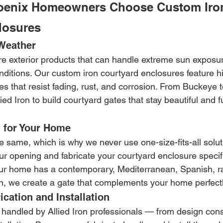
oenix Homeowners Choose Custom Iro
losures
 Weather
e exterior products that can handle extreme sun exposu
ditions. Our custom iron courtyard enclosures feature hi
s that resist fading, rust, and corrosion. From Buckeye 
ed Iron to build courtyard gates that stay beautiful and f
 for Your Home
 same, which is why we never use one-size-fits-all solut
r opening and fabricate your courtyard enclosure specific
ur home has a contemporary, Mediterranean, Spanish, ra
, we create a gate that complements your home perfectl
ication and Installation
 handled by Allied Iron professionals — from design cons