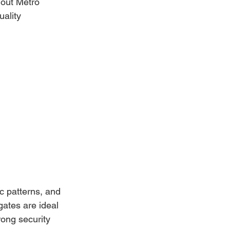
hout Metro 
ality 
c patterns, and 
ates are ideal 
ong security 