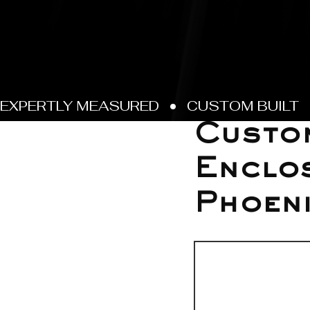
May 27
Custo
Enclos
Phoen