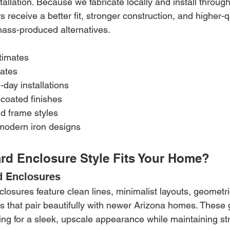
nstallation. Because we fabricate locally and install throug
eceive a better fit, stronger construction, and higher-qu
ass-produced alternatives.
timates
mates
-day installations
coated finishes
d frame styles
modern iron designs
rd Enclosure Style Fits Your Home?
d Enclosures
osures feature clean lines, minimalist layouts, geometri
 that pair beautifully with newer Arizona homes. These g
ng for a sleek, upscale appearance while maintaining str