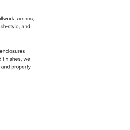
llwork, arches, 
sh-style, and 
 enclosures 
 finishes, we 
 and property 