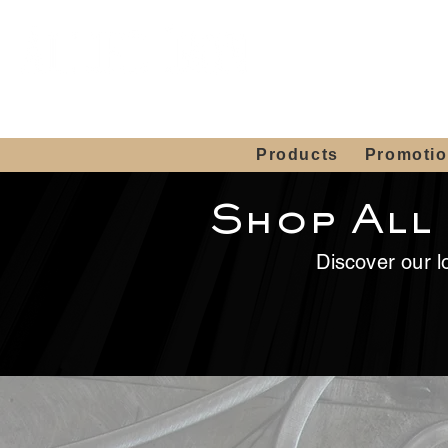
Showroom H
Mon. - Sat. 10:00
Products
Promoti
Shop All
Discover our lo