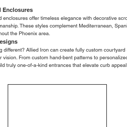
d Enclosures
d enclosures offer timeless elegance with decorative scro
tsmanship. These styles complement Mediterranean, Spani
hout the Phoenix area.
esigns
 different? Allied Iron can create fully custom courtyard
 vision. From custom hand-bent patterns to personalized
d truly one-of-a-kind entrances that elevate curb appeal