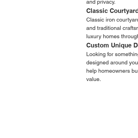
and privacy.
Classic Courtyar
Classic iron courtyar
and traditional craf
luxury homes throug
Custom Unique D
Looking for something
designed around your
help homeowners buil
value.