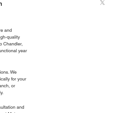
n 
re and 
gh-quality 
to Chandler, 
unctional year 
ions. We 
ally for your 
nch, or 
y.
ultation and 