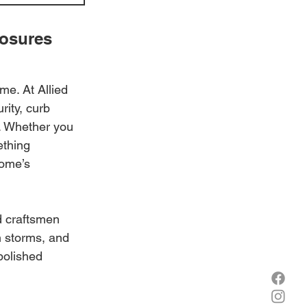
osures 
me. At Allied 
rity, curb 
. Whether you 
ething 
home’s 
d craftsmen 
 storms, and 
polished 