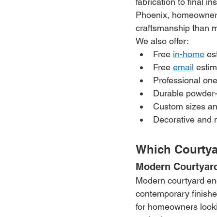
fabrication to final i
Phoenix, homeowners r
craftsmanship than m
We also offer:
Free 
in-home
 es
Free 
email
 esti
Professional one
Durable powder-
Custom sizes an
Decorative and 
Which Courtya
Modern Courtyar
Modern courtyard encl
contemporary finishes
for homeowners looki