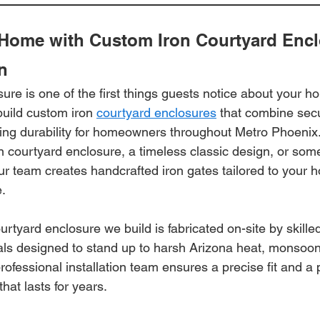
Home with Custom Iron Courtyard Encl
n
ure is one of the first things guests notice about your ho
uild custom iron 
courtyard enclosures
 that combine secu
ting durability for homeowners throughout Metro Phoenix
n courtyard enclosure, a timeless classic design, or som
ur team creates handcrafted iron gates tailored to your 
e.
rtyard enclosure we build is fabricated on-site by skille
als designed to stand up to harsh Arizona heat, monsoon
ofessional installation team ensures a precise fit and a 
hat lasts for years.