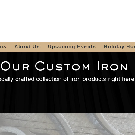
ours:
2012 W
Locally owned & operated
am - 4:00pm
since 2006
ons
About Us
Upcoming Events
Holiday Ho
 Our Custom Iron
cally crafted collection of iron products right her