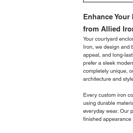
Enhance Your 
from Allied Iro
Your courtyard enclos
Iron, we design and b
appeal, and long-las
prefer a sleek moder
completely unique, o
architecture and styl
Every custom iron cou
using durable materi
everyday wear. Our pr
finished appearance t