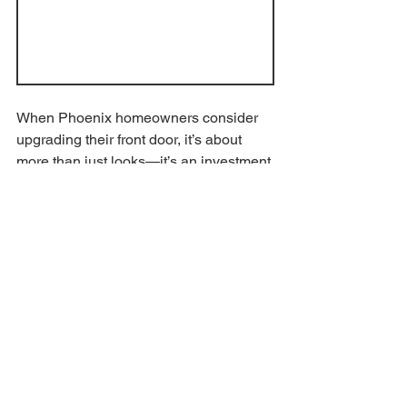
When Phoenix homeowners consider 
upgrading their front door, it’s about 
more than just looks—it’s an investment 
in long-term value, energy efficiency, 
and security. That’s where 
custom iron 
entry doors
 stand out.
Upfront Investment with 
Lasting Benefits
Iron entry doors may cost more upfront 
than wood or fiberglass options, but 
they deliver unmatched durability in the 
Arizona heat. Built to endure extreme 