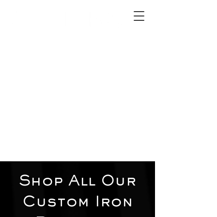
2012 W 4th St, Tempe, AZ 85281
480-516-0275
sales@alliediron.com
Showroom Hours:
Mon. - Sat. 10:00am - 4:00pm
Locally owned & operated since 2006
Get a Quote
Shop All Our
Custom Iron