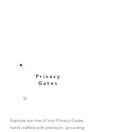
Privacy
Gates
View More
Explore our line of Iron Privacy Gates,
hand crafted with precision, providing