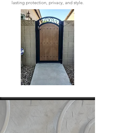
lasting protection, privacy, and style.