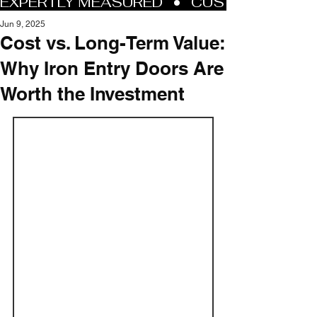
Jun 9, 2025
Cost vs. Long-Term Value:
Why Iron Entry Doors Are
Worth the Investment