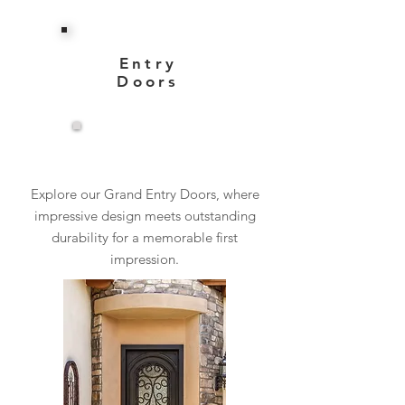
Entry
Doors
View More
Explore our Grand Entry Doors, where
impressive design meets outstanding
durability for a memorable first
impression.