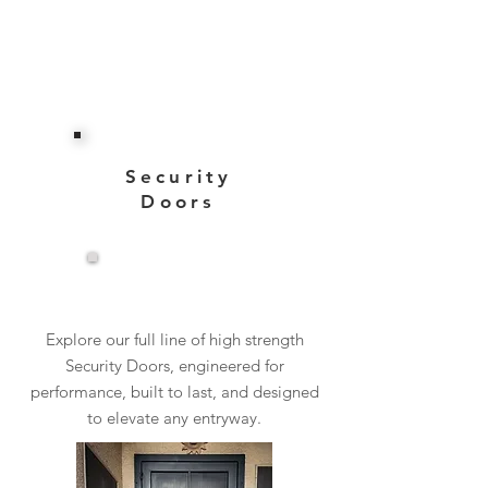
Security
Doors
View More
Explore our full line of high strength
Security Doors, engineered for
performance, built to last, and designed
to elevate any entryway.