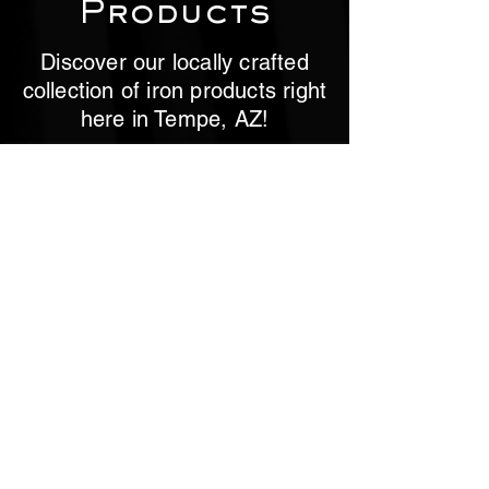
Products
Discover our locally crafted
collection of iron products right
here in Tempe, AZ!