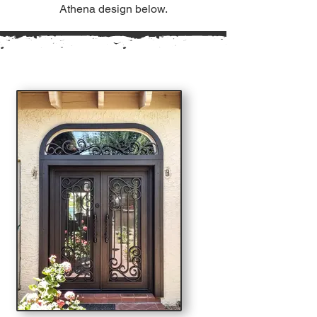
Athena design below.