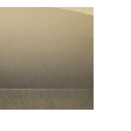
manufacturer. Contact us today for a free
estimate!