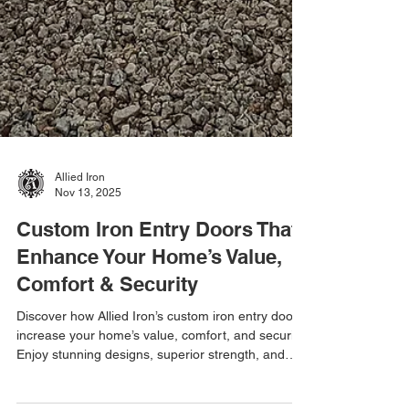
Allied Iron
Nov 13, 2025
Custom Iron Entry Doors That
Enhance Your Home’s Value,
Comfort & Security
Discover how Allied Iron’s custom iron entry doors
increase your home’s value, comfort, and security.
Enjoy stunning designs, superior strength, and
energy efficiency—all from your local Arizona