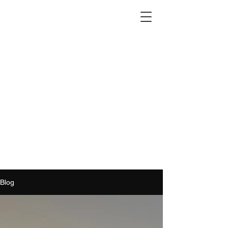
2012 W 4th St, Tempe, AZ 85281
480-516-0275
sales@alliediron.com
Showroom Hours:
Mon. - Sat. 10:00am - 4:00pm
Locally owned & operated since 2006
Get a Quote
Blog