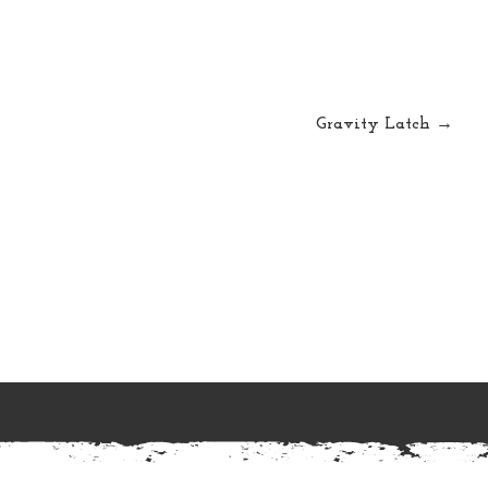
Gravity Latch →