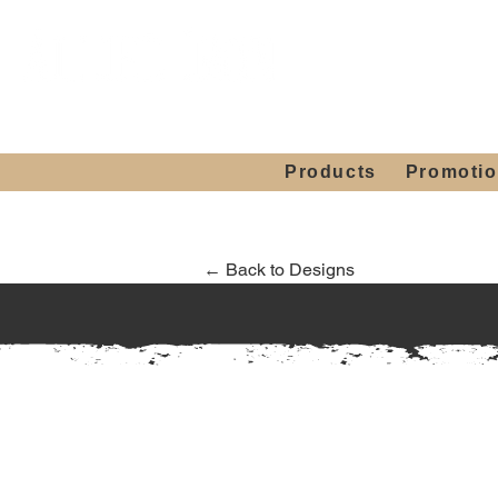
Showroom H
Mon. - Sat. 10:00
Products
Promoti
← Back to Designs