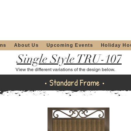
ours:
2012 W
Locally owned & operated
am - 4:00pm
since 2006
ons
About Us
Upcoming Events
Holiday Ho
Single Style TRU-107
View the different variations of the design below.
Standard Frame
• Standard Frame •