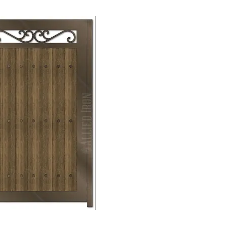
Mechanical
Lock →