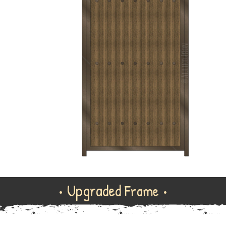
• Upgraded
Frame •