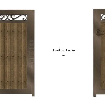
Lock & Lever
→