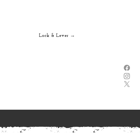
Lock & Lever →