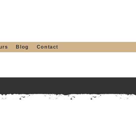
 4th St, Tempe, AZ 85281
Get a Quote
480-516-0275
sales@alliediron.com
urs
Blog
Contact