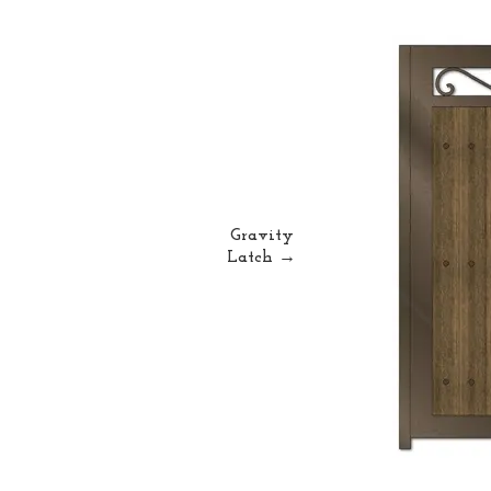
Gravity
Latch →