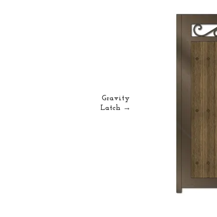
Gravity
Latch →