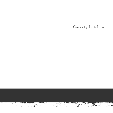
Gravity Latch →