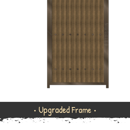
• Upgraded
Frame •