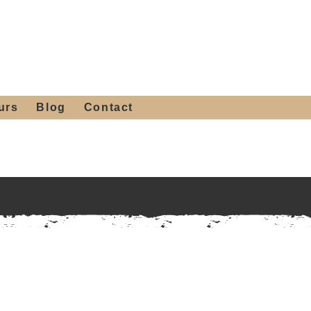
 4th St, Tempe, AZ 85281
Get a Quote
480-516-0275
sales@alliediron.com
urs
Blog
Contact