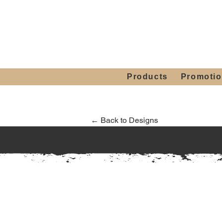
Showroom H
Mon. - Sat. 10:00
Products
Promoti
← Back to Designs