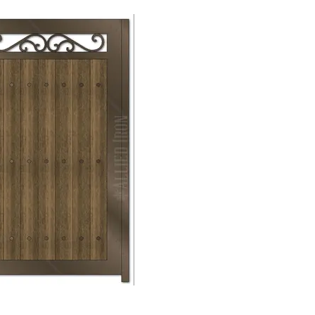
Mechanical
Lock →