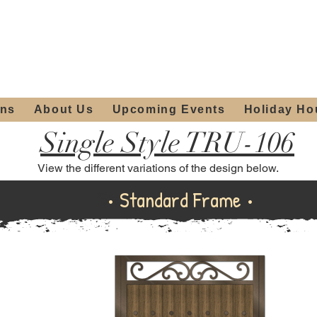
ours:
2012 W
Locally owned & operated
am - 4:00pm
since 2006
ons
About Us
Upcoming Events
Holiday Ho
Single Style TRU-106
View the different variations of the design below.
Standard Frame
• Standard Frame •