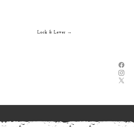
Lock & Lever →