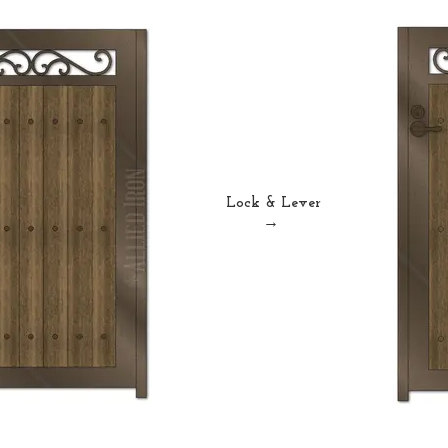
Lock & Lever
→