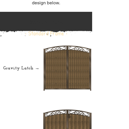
design below.
Standard Frame
• Standard Frame •
Gravity Latch →