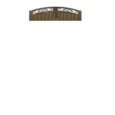
Lock & Lever
→
Mechanical
Lock →