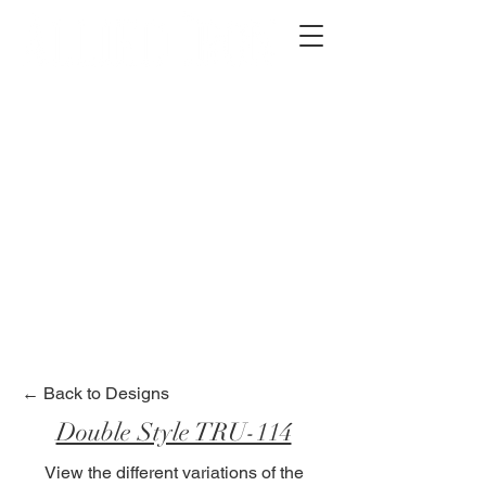
2012 W 4th St, Tempe, AZ 85281
480-516-0275
sales@alliediron.com
Showroom Hours:
Mon. - Sat. 10:00am - 4:00pm
Locally owned & operated since 2006
Get a Quote
← Back to Designs
Double Style TRU-114
View the different variations of the