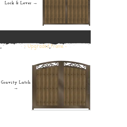
Lock & Lever →
• Upgraded
Frame •
Gravity Latch
→