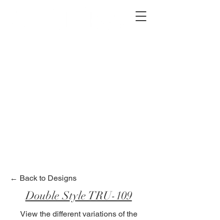
2012 W 4th St, Tempe, AZ 85281
480-516-0275
sales@alliediron.com
Showroom Hours:
Mon. - Sat. 10:00am - 4:00pm
Locally owned & operated since 2006
Get a Quote
← Back to Designs
Double Style TRU-109
View the different variations of the