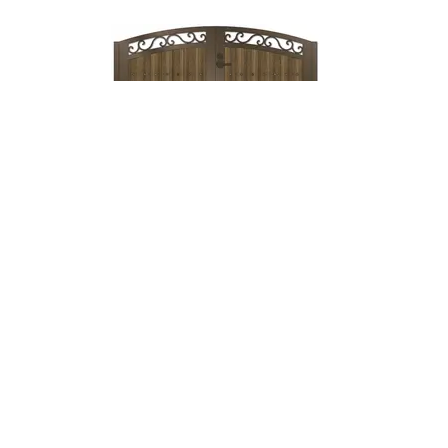
Lock & Lever
→
Mechanical
Lock →