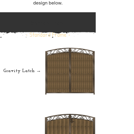
design below.
Standard Frame
• Standard Frame •
Gravity Latch →