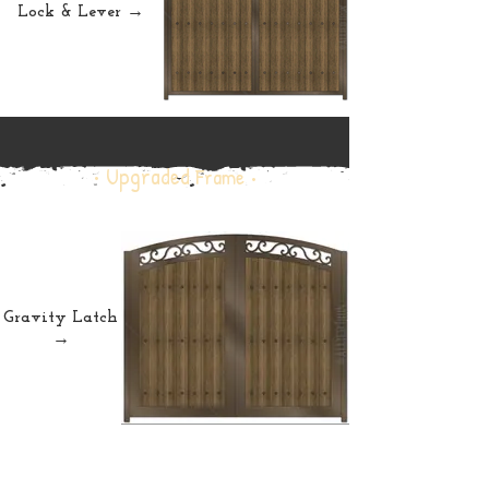
Lock & Lever →
• Upgraded
Frame •
Gravity Latch
→