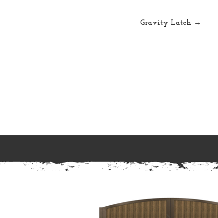
Gravity Latch →