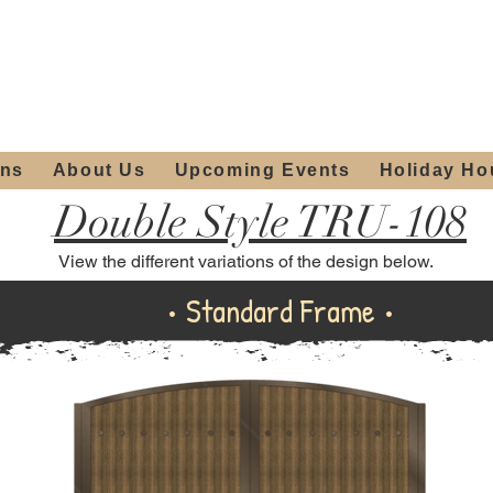
ours:
2012 W
Locally owned & operated
am - 4:00pm
since 2006
ons
About Us
Upcoming Events
Holiday Ho
Double Style TRU-108
View the different variations of the design below.
Standard Frame
• Standard Frame •