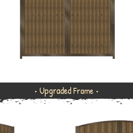
• Upgraded
Frame •