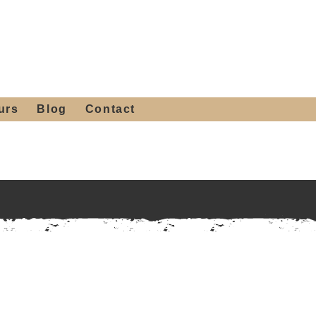
 4th St, Tempe, AZ 85281
Get a Quote
480-516-0275
sales@alliediron.com
urs
Blog
Contact