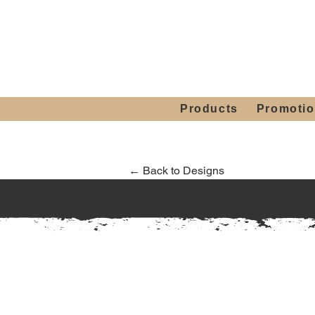
Showroom H
Mon. - Sat. 10:00
Products
Promoti
← Back to Designs