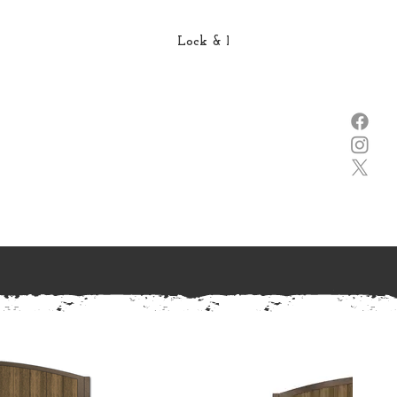
Lock & Lever →