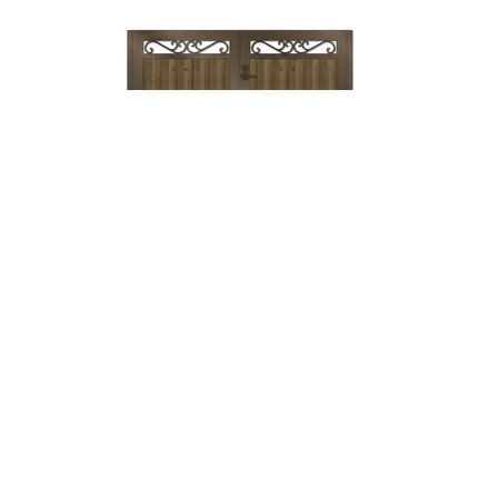
Lock & Lever
→
Mechanical
Lock →