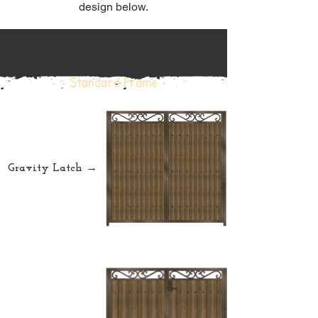
design below.
Standard Frame
• Standard Frame •
Gravity Latch →