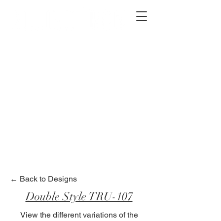
2012 W 4th St, Tempe, AZ 85281
480-516-0275
sales@alliediron.com
Showroom Hours:
Mon. - Sat. 10:00am - 4:00pm
Locally owned & operated since 2006
Get a Quote
← Back to Designs
Double Style TRU-107
View the different variations of the