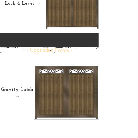
Lock & Lever →
• Upgraded
Frame •
Gravity Latch
→