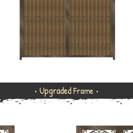
• Upgraded
Frame •