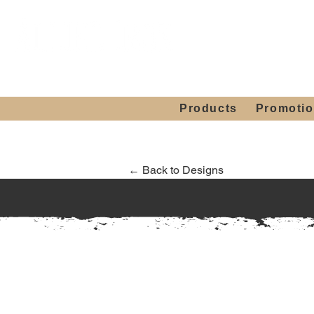
Showroom H
Mon. - Sat. 10:00
Products
Promoti
← Back to Designs