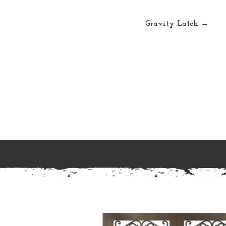
Gravity Latch →