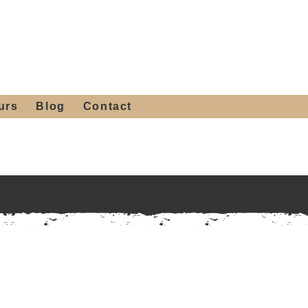
 4th St, Tempe, AZ 85281
Get a Quote
480-516-0275
sales@alliediron.com
urs
Blog
Contact