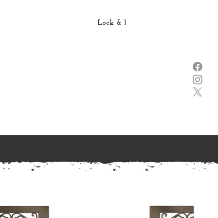
Lock & Lever →