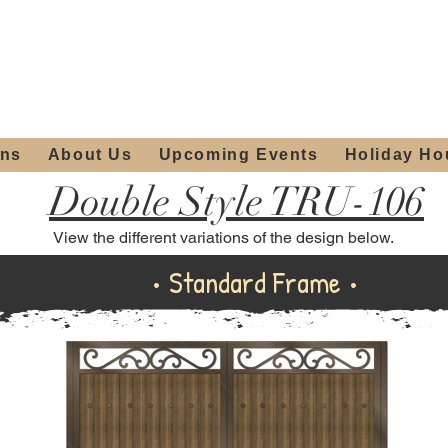
ours:
2012 W
Locally owned & operated
am - 4:00pm
since 2006
ons
About Us
Upcoming Events
Holiday Ho
Double Style TRU-106
View the different variations of the design below.
Standard Frame
• Standard Frame •