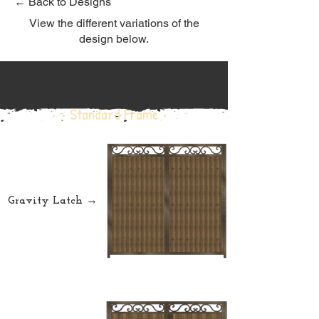
← Back to Designs
View the different variations of the
design below.
Standard Frame
• Standard Frame •
Gravity Latch →