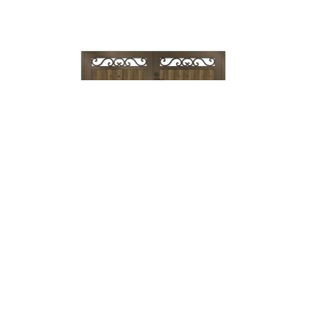
Lock & Lever
→
Mechanical
Lock →