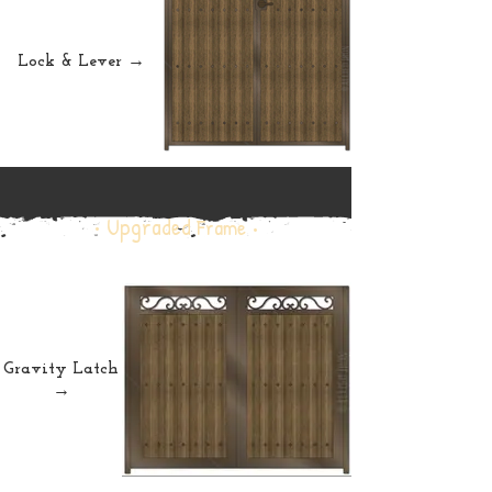
Lock & Lever →
• Upgraded
Frame •
Gravity Latch
→