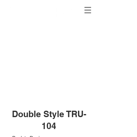
2012 W 4th St, Tempe, AZ 85281
480-516-0275
sales@alliediron.com
Showroom Hours:
Mon. - Sat. 10:00am - 4:00pm
Locally owned & operated since 2006
Get a Quote
Double Style TRU-
104