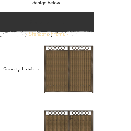
design below.
Standard Frame
• Standard Frame •
Gravity Latch →