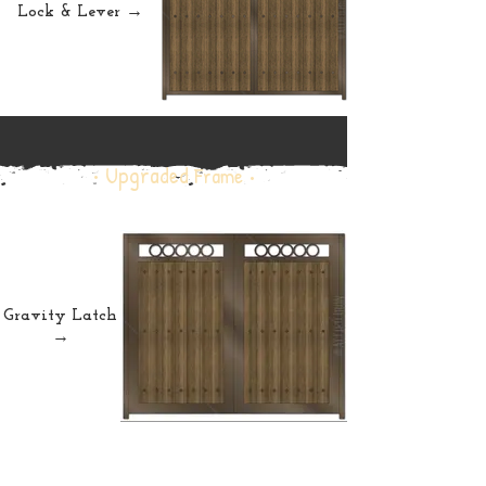
Lock & Lever →
• Upgraded
Frame •
Gravity Latch
→