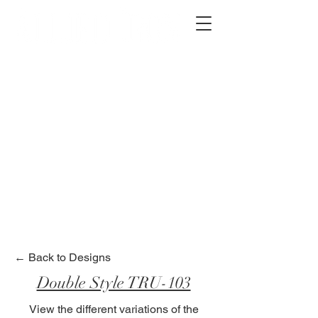
2012 W 4th St, Tempe, AZ 85281
480-516-0275
sales@alliediron.com
Showroom Hours:
Mon. - Sat. 10:00am - 4:00pm
Locally owned & operated since 2006
Get a Quote
← Back to Designs
Double Style TRU-103
View the different variations of the