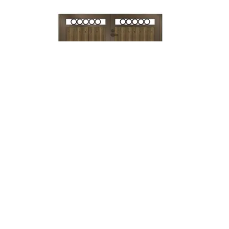
Lock & Lever
→
Mechanical
Lock →