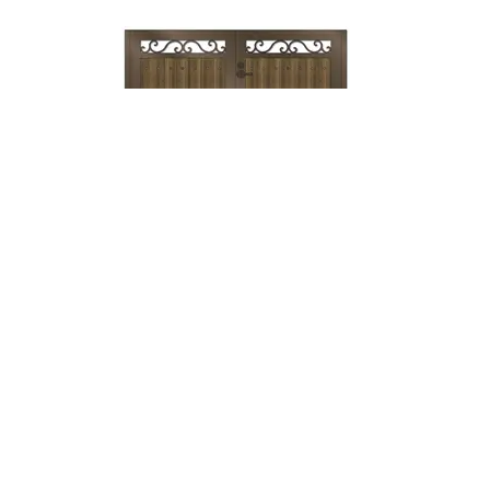
Lock & Lever
→
Mechanical
Lock →