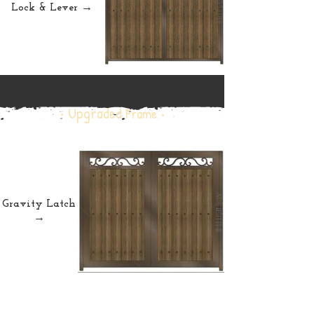
Lock & Lever →
• Upgraded
Frame •
Gravity Latch
→