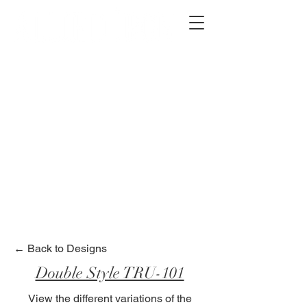
2012 W 4th St, Tempe, AZ 85281
480-516-0275
sales@alliediron.com
Showroom Hours:
Mon. - Sat. 10:00am - 4:00pm
Locally owned & operated since 2006
Get a Quote
← Back to Designs
Double Style TRU-101
View the different variations of the