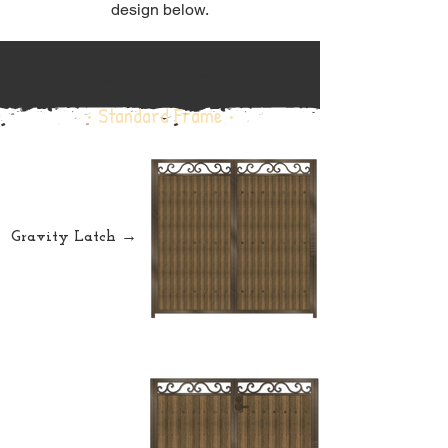
design below.
Standard Frame
• Standard Frame •
Gravity Latch →