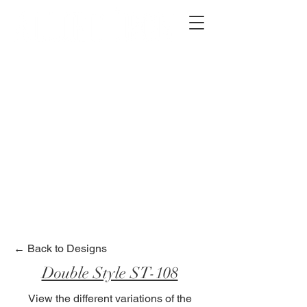
2012 W 4th St, Tempe, AZ 85281
480-516-0275
sales@alliediron.com
Showroom Hours:
Mon. - Sat. 10:00am - 4:00pm
Locally owned & operated since 2006
Get a Quote
← Back to Designs
Double Style ST-108
View the different variations of the