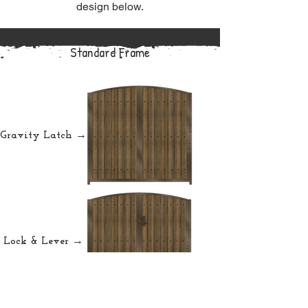
design below.
Standard Frame
Gravity Latch →
Lock & Lever →