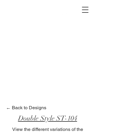
2012 W 4th St, Tempe, AZ 85281
480-516-0275
sales@alliediron.com
Showroom Hours:
Mon. - Sat. 10:00am - 4:00pm
Locally owned & operated since 2006
Get a Quote
← Back to Designs
Double Style ST-104
View the different variations of the