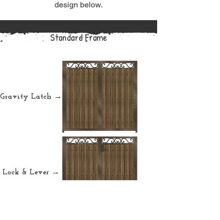
design below.
Standard Frame
Gravity Latch →
Lock & Lever →